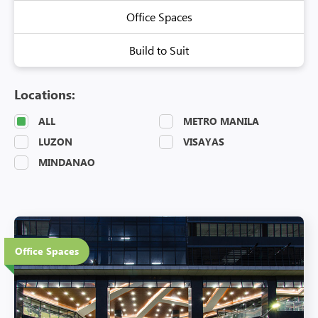
Office Spaces
Build to Suit
Locations:
ALL
METRO MANILA
LUZON
VISAYAS
MINDANAO
20 Floors
Office Spaces
Eco-Friendly Features