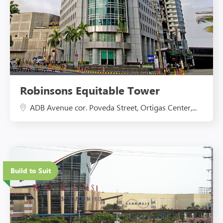
Robinsons Equitable Tower
ADB Avenue cor. Poveda Street, Ortigas Center,...
Eco-Friendly Features
Build to Suit