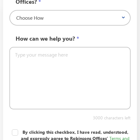
Offices?
*
How can we help you?
*
3000
characters left
I Agree to the Terms and Conditions and
By clicking this checkbox, I have read, understood,
Privacy Policy.
*
Terms and
and expressly agree to Robinsons Offices’