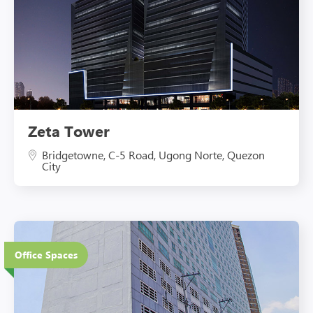
Zeta Tower
Bridgetowne, C-5 Road, Ugong Norte, Quezon
City
27 Floors
Office Spaces
Eco-Friendly Features