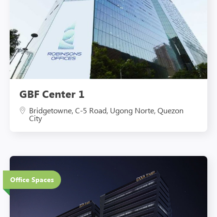
GBF Center 1
Bridgetowne, C-5 Road, Ugong Norte, Quezon
City
20 Floors
Office Spaces
Eco-Friendly Features