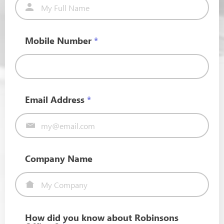
Mobile Number
*
Email Address
*
Company Name
How did you know about Robinsons