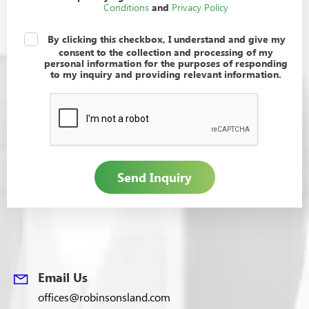
Conditions
Privacy Policy
and
I understand and give my consent
*
By clicking this checkbox, I understand and give my
consent to the collection and processing of my
personal information for the purposes of responding
to my inquiry and providing relevant information.
Email Us
offices@robinsonsland.com