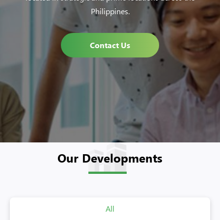
Philippines.
Contact Us
Our Developments
All