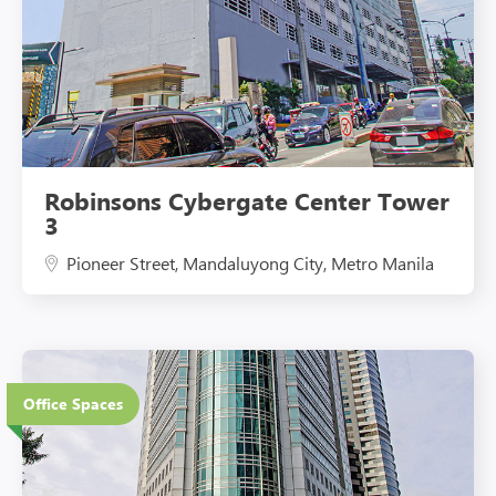
Robinsons Cybergate Center Tower
3
Pioneer Street, Mandaluyong City, Metro Manila
44 Floors
Office Spaces
Eco-Friendly Features