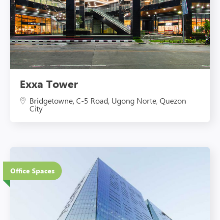
Exxa Tower
Bridgetowne, C-5 Road, Ugong Norte, Quezon
City
Office Spaces