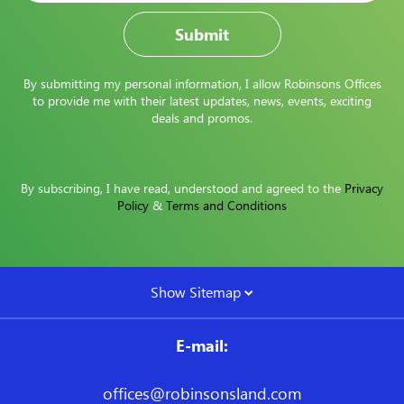
By submitting my personal information, I allow Robinsons Offices
to provide me with their latest updates, news, events, exciting
deals and promos.
By subscribing, I have read, understood and agreed to the
Privacy
Policy
&
Terms and Conditions
Show Sitemap
E-mail:
offices@robinsonsland.com