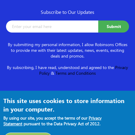
Subscribe to Our Updates
By submitting my personal information, I allow Robinsons Offices
to provide me with their latest updates, news, events, exciting
deals and promos.
By subscribing, I have read, understood and agreed to the
Privacy
Policy
&
Terms and Conditions
Follow us on
This site uses cookies to store information
in your computer.
By using our site, you accept the terms of our
Privacy
Statement
pursuant to the Data Privacy Act of 2012.
Terms and Conditions
●
Privacy Policy