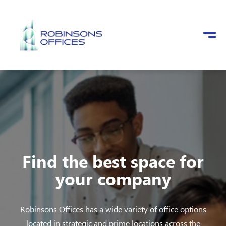
Skip to main content
Find the best space for
your company
Robinsons Offices has a wide variety of office options
located in strategic and prime locations across the