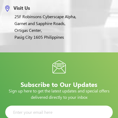
Visit Us
25F Robinsons Cyberscape Alpha,
Garnet and Sapphire Roads,
Ortigas Center,
Pasig City 1605 Philippines
Subscribe to Our Updates
Sign up here to get the latest updates and special offers
delivered directly to your inbox