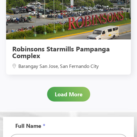
Robinsons Starmills Pampanga
Complex
Barangay San Jose, San Fernando City
Load More
Full Name
*