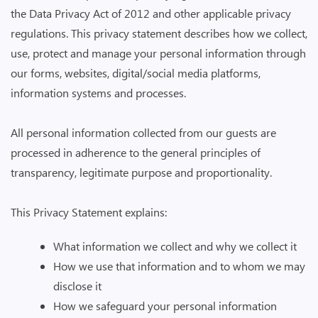
the Data Privacy Act of 2012 and other applicable privacy
regulations. This privacy statement describes how we collect,
use, protect and manage your personal information through
our forms, websites, digital/social media platforms,
information systems and processes.
All personal information collected from our guests are
processed in adherence to the general principles of
transparency, legitimate purpose and proportionality.
This Privacy Statement explains:
What information we collect and why we collect it
How we use that information and to whom we may
disclose it
How we safeguard your personal information