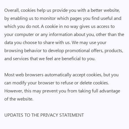
Overall, cookies help us provide you with a better website,
by enabling us to monitor which pages you find useful and
which you do not. A cookie in no way gives us access to
your computer or any information about you, other than the
data you choose to share with us. We may use your
browsing behavior to develop promotional offers, products,
and services that we feel are beneficial to you.
Most web browsers automatically accept cookies, but you
can modify your browser to refuse or delete cookies.
However, this may prevent you from taking full advantage
of the website.
UPDATES TO THE PRIVACY STATEMENT