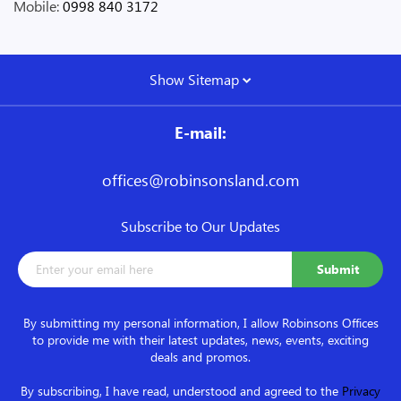
Mobile:
0998 840 3172
Show Sitemap
E-mail:
offices@robinsonsland.com
Subscribe to Our Updates
By submitting my personal information, I allow Robinsons Offices
to provide me with their latest updates, news, events, exciting
deals and promos.
By subscribing, I have read, understood and agreed to the
Privacy