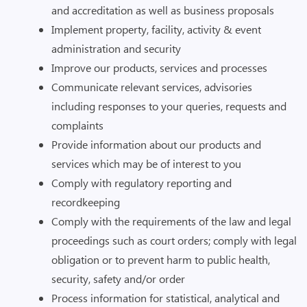
and accreditation as well as business proposals
Implement property, facility, activity & event
administration and security
Improve our products, services and processes
Communicate relevant services, advisories
including responses to your queries, requests and
complaints
Provide information about our products and
services which may be of interest to you
Comply with regulatory reporting and
recordkeeping
Comply with the requirements of the law and legal
proceedings such as court orders; comply with legal
obligation or to prevent harm to public health,
security, safety and/or order
Process information for statistical, analytical and