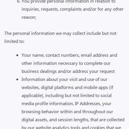
You provide personal information in relation to
inquiries, requests, complaints and/or for any other
reason;
The personal information we may collect include but not
limited to:
Your name, contact numbers, email address and
other information necessary to complete our
business dealings and/or address your request
Information about your visit and use of our
websites, digital platforms and mobile apps (if
applicable), including but not limited to social
media profile information, IP Addresses, your
browsing behavior within and throughout our
digital assets, and session lengths, that are collected
by our website analytics tools and cookies that we