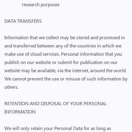
research purposes
DATA TRANSFERS
Information that we collect may be stored and processed in
and transferred between any of the countries in which we
make use of cloud services. Personal information that you
publish on our website or submit for publication on our
website may be available, via the internet, around the world.
We cannot prevent the use or misuse of such information by
others.
RETENTION AND DISPOSAL OF YOUR PERSONAL
INFORMATION
We will only retain your Personal Data for as long as