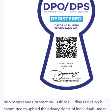
Robinsons Land Corporation – Office Buildings Division is
committed to uphold the privacy rights of individuals under