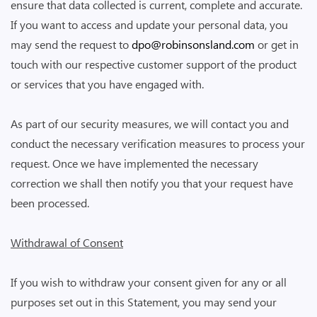
ensure that data collected is current, complete and accurate.
If you want to access and update your personal data, you
may send the request to
dpo@robinsonsland.com
or get in
touch with our respective customer support of the product
or services that you have engaged with.
As part of our security measures, we will contact you and
conduct the necessary verification measures to process your
request. Once we have implemented the necessary
correction we shall then notify you that your request have
been processed.
Withdrawal of Consent
If you wish to withdraw your consent given for any or all
purposes set out in this Statement, you may send your