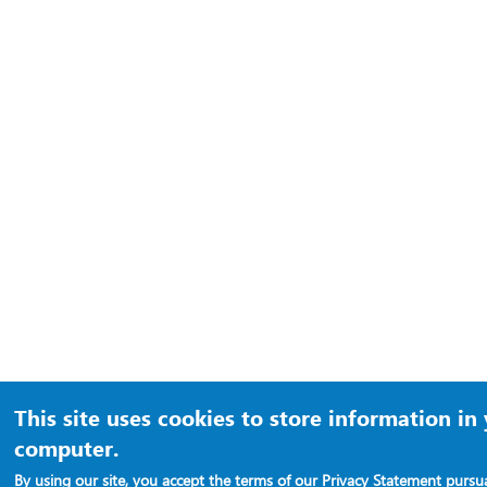
This site uses cookies to store information in
computer.
By using our site, you accept the terms of our
Privacy Statement
pursua