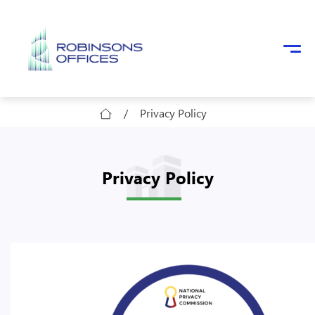
Skip to main content
/
Privacy Policy
Privacy Policy