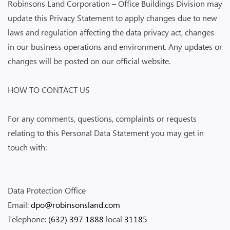
Robinsons Land Corporation – Office Buildings Division may
update this Privacy Statement to apply changes due to new
laws and regulation affecting the data privacy act, changes
in our business operations and environment. Any updates or
changes will be posted on our official website.
HOW TO CONTACT US
For any comments, questions, complaints or requests
relating to this Personal Data Statement you may get in
touch with:
Data Protection Office
Email:
dpo@robinsonsland.com
Telephone:
(632) 397 1888
local
31185