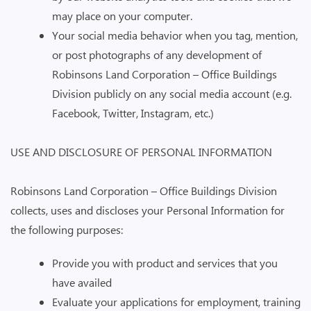
may place on your computer.
Your social media behavior when you tag, mention,
or post photographs of any development of
Robinsons Land Corporation – Office Buildings
Division publicly on any social media account (e.g.
Facebook, Twitter, Instagram, etc.)
USE AND DISCLOSURE OF PERSONAL INFORMATION
Robinsons Land Corporation – Office Buildings Division
collects, uses and discloses your Personal Information for
the following purposes:
Provide you with product and services that you
have availed
Evaluate your applications for employment, training