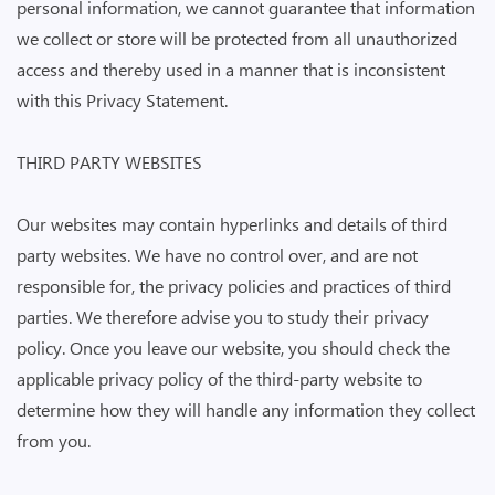
personal information, we cannot guarantee that information
we collect or store will be protected from all unauthorized
access and thereby used in a manner that is inconsistent
with this Privacy Statement.
THIRD PARTY WEBSITES
Our websites may contain hyperlinks and details of third
party websites. We have no control over, and are not
responsible for, the privacy policies and practices of third
parties. We therefore advise you to study their privacy
policy. Once you leave our website, you should check the
applicable privacy policy of the third-party website to
determine how they will handle any information they collect
from you.