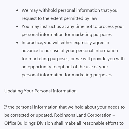
We may withhold personal information that you
request to the extent permitted by law
You may instruct us at any time not to process your
personal information for marketing purposes
In practice, you will either expressly agree in
advance to our use of your personal information
for marketing purposes, or we will provide you with
an opportunity to opt out of the use of your
personal information for marketing purposes
Updating Your Personal Information
If the personal information that we hold about your needs to
be corrected or updated, Robinsons Land Corporation –
Office Buildings Division shall make all reasonable efforts to