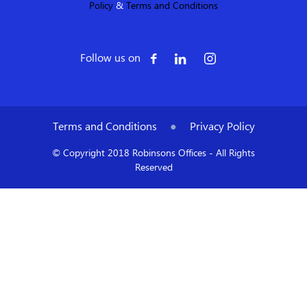
Policy
&
Terms and Conditions
Follow us on
Terms and Conditions
●
Privacy Policy
© Copyright 2018 Robinsons Offices - All Rights
Reserved