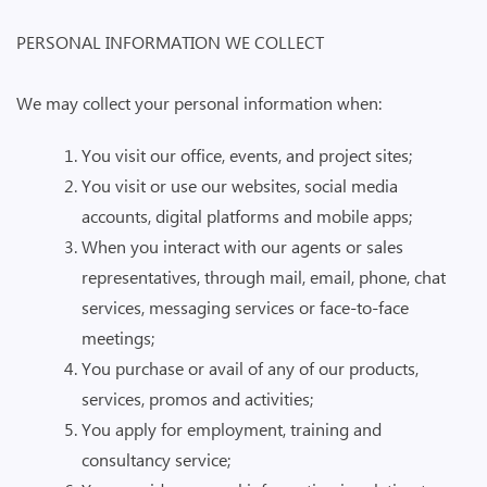
PERSONAL INFORMATION WE COLLECT
We may collect your personal information when:
You visit our office, events, and project sites;
You visit or use our websites, social media
accounts, digital platforms and mobile apps;
When you interact with our agents or sales
representatives, through mail, email, phone, chat
services, messaging services or face-to-face
meetings;
You purchase or avail of any of our products,
services, promos and activities;
You apply for employment, training and
consultancy service;