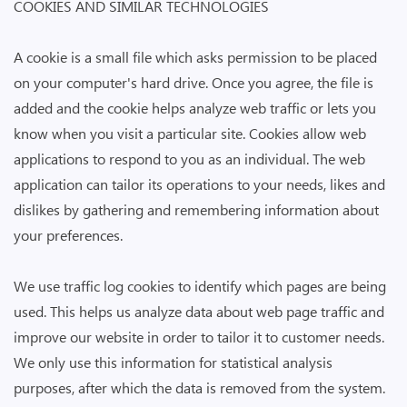
COOKIES AND SIMILAR TECHNOLOGIES
A cookie is a small file which asks permission to be placed
on your computer's hard drive. Once you agree, the file is
added and the cookie helps analyze web traffic or lets you
know when you visit a particular site. Cookies allow web
applications to respond to you as an individual. The web
application can tailor its operations to your needs, likes and
dislikes by gathering and remembering information about
your preferences.
We use traffic log cookies to identify which pages are being
used. This helps us analyze data about web page traffic and
improve our website in order to tailor it to customer needs.
We only use this information for statistical analysis
purposes, after which the data is removed from the system.