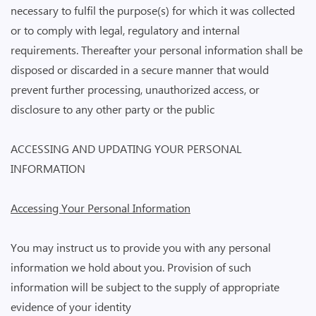
necessary to fulfil the purpose(s) for which it was collected
or to comply with legal, regulatory and internal
requirements. Thereafter your personal information shall be
disposed or discarded in a secure manner that would
prevent further processing, unauthorized access, or
disclosure to any other party or the public
ACCESSING AND UPDATING YOUR PERSONAL
INFORMATION
Accessing Your Personal Information
You may instruct us to provide you with any personal
information we hold about you. Provision of such
information will be subject to the supply of appropriate
evidence of your identity