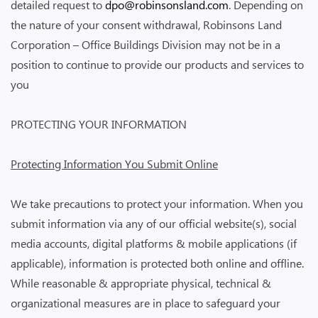
detailed request to
dpo@robinsonsland.com
. Depending on
the nature of your consent withdrawal, Robinsons Land
Corporation – Office Buildings Division may not be in a
position to continue to provide our products and services to
you
PROTECTING YOUR INFORMATION
Protecting Information You Submit Online
We take precautions to protect your information. When you
submit information via any of our official website(s), social
media accounts, digital platforms & mobile applications (if
applicable), information is protected both online and offline.
While reasonable & appropriate physical, technical &
organizational measures are in place to safeguard your