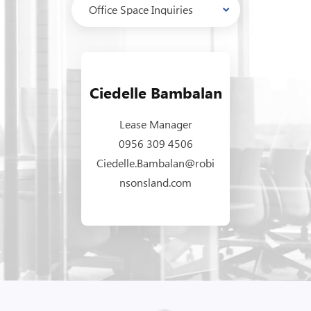
Ciedelle Bambalan
Lease Manager
0956 309 4506
Ciedelle.Bambalan@robi
nsonsland.com