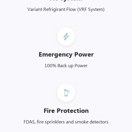
Variant Refrigirant Flow (VRF System)
Emergency Power
100% Back up Power
Fire Protection
FDAS, fire sprinklers and smoke detectors