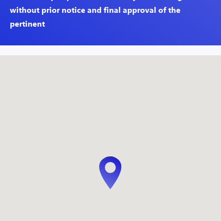
without prior notice and final approval of the
pertinent