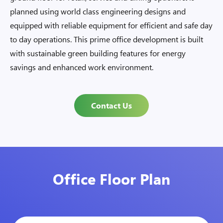
planned using world class engineering designs and
equipped with reliable equipment for efficient and safe day
to day operations. This prime office development is built
with sustainable green building features for energy
savings and enhanced work environment.
Contact Us
Office Floor Plan