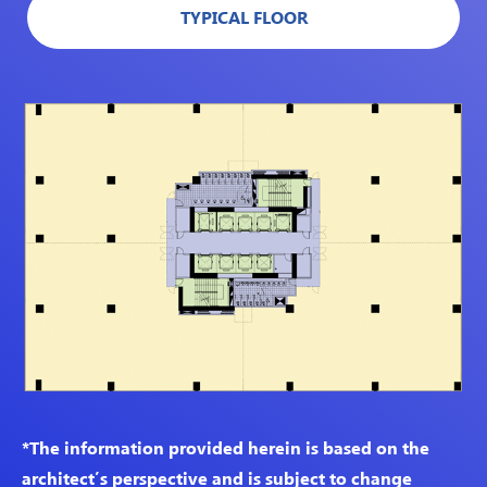
TYPICAL FLOOR
*The information provided herein is based on the
architect’s perspective and is subject to change