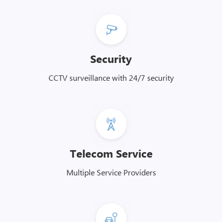
Security
CCTV surveillance with 24/7 security
Telecom Service
Multiple Service Providers