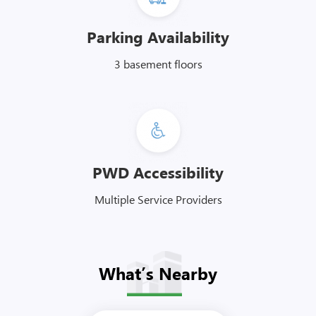
Parking Availability
3 basement floors
PWD Accessibility
Multiple Service Providers
What’s Nearby