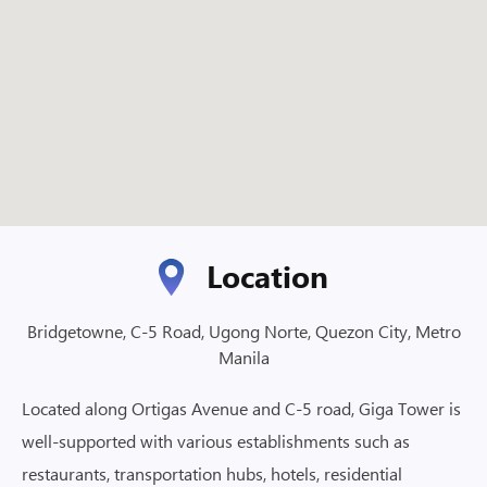
Location
Bridgetowne, C-5 Road, Ugong Norte, Quezon City, Metro
Manila
Located along Ortigas Avenue and C-5 road, Giga Tower is
well-supported with various establishments such as
restaurants, transportation hubs, hotels, residential