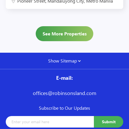
Pioneer Street, Mandaluyong City, Metro Manila
See More Properties
Show Sitemap
E-mail:
offices@robinsonsland.com
Subscribe to Our Updates