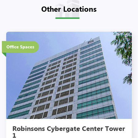
Other Locations
18 Floors
Office Spaces
Eco-Friendly Features
Robinsons Cybergate Center Tower
1