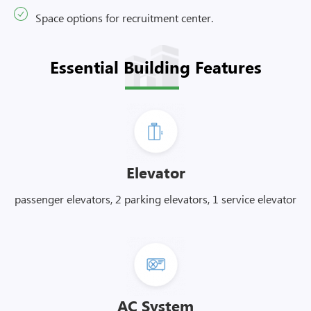
Space options for recruitment center.
Essential Building Features
Elevator
passenger elevators, 2 parking elevators, 1 service elevator
AC System