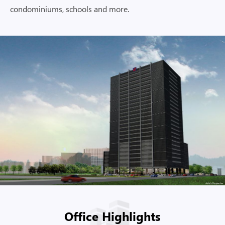
condominiums, schools and more.
Office Highlights