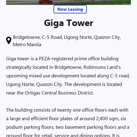
Now Leasing
Giga Tower
Bridgetowne, C-5 Road, Ugong Norte, Quezon City,
Metro Manila
Giga tower is a PEZA-registered prime office building
strategically located in Bridgetowne, Robinsons Land’s
upcoming mixed use development located along C-5 road,
Ugong Norte, Quezon City. The development is located
near the Ortigas Central Business District.
The building consists of twenty one office floors each with
a large and efficient floor plates of around 2,400 sqm, six
podium parking floors, two basement parking floors and a
ground floor for retail, service and dining options. It is