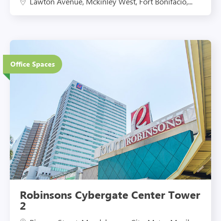
Lawton Avenue, Mckinley West, Fort Bonifacio,...
27 Floors
Office Spaces
Eco-Friendly Features
Robinsons Cybergate Center Tower
2