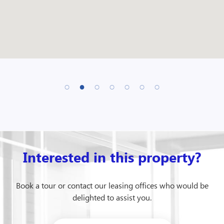
Interested in this property?
Book a tour or contact our leasing offices who would be
delighted to assist you.