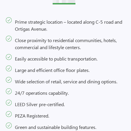
Prime strategic location – located along C-5 road and
Ortigas Avenue.
Close proximity to residential communities, hotels,
commercial and lifestyle centers.
Easily accessible to public transportation.
Large and efficient office floor plates.
Wide selection of retail, service and dining options.
24/7 operations capability.
LEED Silver pre-certified.
PEZA Registered.
Green and sustainable building features.