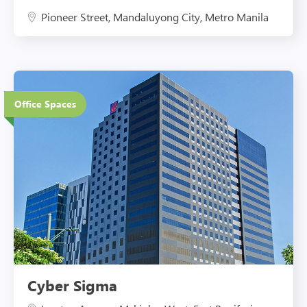
Pioneer Street, Mandaluyong City, Metro Manila
20 Floors
Office Spaces
Eco-Friendly Features
Cyber Sigma