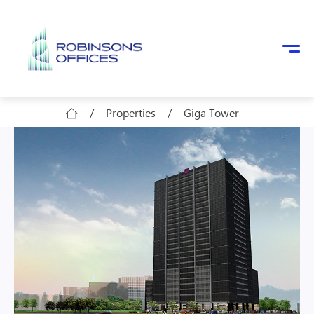
Skip to main content
/
Properties
/
Giga Tower