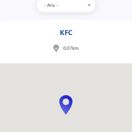
Mcdonalds
1.1km