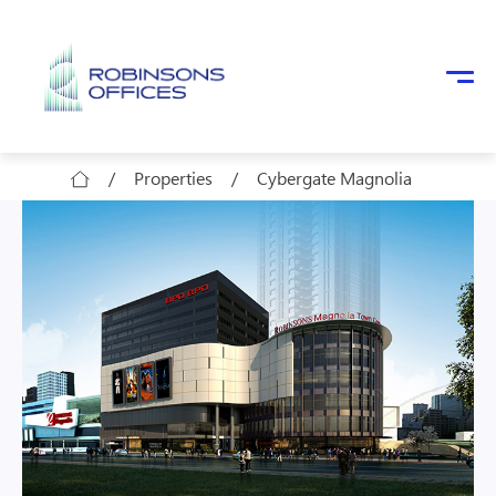
Skip to main content
/
Properties
/
Cybergate Magnolia