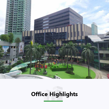
Office Highlights