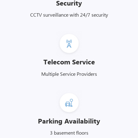
Security
CCTV surveillance with 24/7 security
Telecom Service
Multiple Service Providers
Parking Availability
3 basement floors