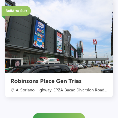
Eco-Friendly Features
Build to Suit
Robinsons Place Gen Trias
A. Soriano Highway, EPZA-Bacao Diversion Road...