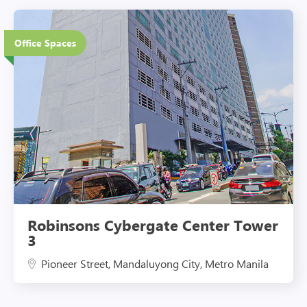
27 Floors
Office Spaces
Eco-Friendly Features
Robinsons Cybergate Center Tower
3
Pioneer Street, Mandaluyong City, Metro Manila