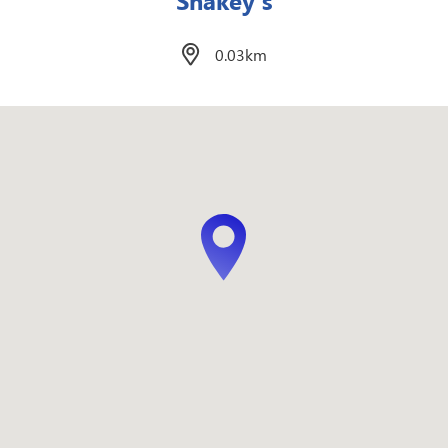
Mateo’s Spanish Inspired Filipino
Cuisine
0.07km