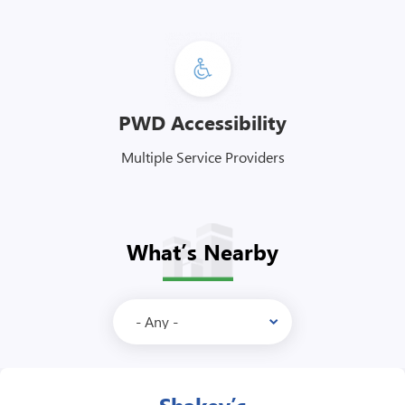
PWD Accessibility
Multiple Service Providers
What’s Nearby