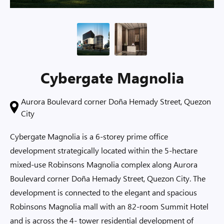
Cybergate Magnolia
Aurora Boulevard corner Doña Hemady Street, Quezon
City
Cybergate Magnolia is a 6-storey prime office
development strategically located within the 5-hectare
mixed-use Robinsons Magnolia complex along Aurora
Boulevard corner Doña Hemady Street, Quezon City. The
development is connected to the elegant and spacious
Robinsons Magnolia mall with an 82-room Summit Hotel
and is across the 4- tower residential development of