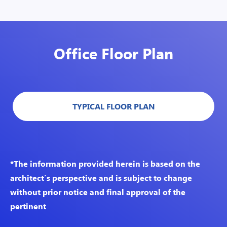
Office Floor Plan
TYPICAL FLOOR PLAN
*The information provided herein is based on the
architect’s perspective and is subject to change
without prior notice and final approval of the
pertinent