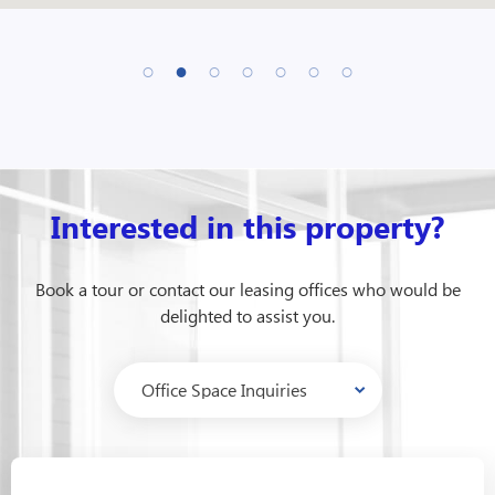
Interested in this property?
Book a tour or contact our leasing offices who would be
delighted to assist you.