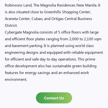
Robinsons Land, The Magnolia Residences New Manila. It
is also situated close to Greenhills Shopping Center,
Araneta Center, Cubao, and Ortigas Central Business
District.
Cybergate Magnolia consists of 5 office floors with large
and efficient floor plates ranging from 2,000 to 2,100 sqm
and basement parking. It is planned using world class
engineering designs and equipped with reliable equipment
for efficient and safe day to day operations. This prime
office development also has sustainable green building
features for energy savings and an enhanced work
environment.
Contact Us