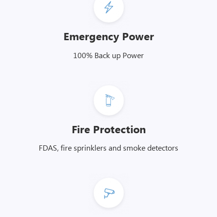
Emergency Power
100% Back up Power
Fire Protection
FDAS, fire sprinklers and smoke detectors