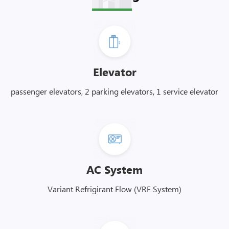
Elevator
passenger elevators, 2 parking elevators, 1 service elevator
AC System
Variant Refrigirant Flow (VRF System)