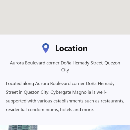
Location
Aurora Boulevard corner Doña Hemady Street, Quezon
City
Located along Aurora Boulevard corner Doña Hemady
Street in Quezon City, Cybergate Magnolia is well-
supported with various establishments such as restaurants,
residential condominiums, hotels and more.