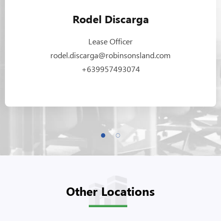
Rodel Discarga
Lease Officer
rodel.discarga@robinsonsland.com
+639957493074
Other Locations