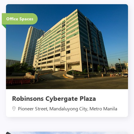
12 Floors
Office Spaces
Eco-Friendly Features
Robinsons Cybergate Plaza
Pioneer Street, Mandaluyong City, Metro Manila