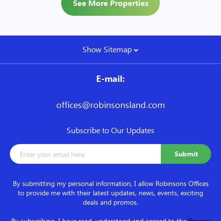
See More Properties
Show Sitemap
E-mail:
offices@robinsonsland.com
Subscribe to Our Updates
By submitting my personal information, I allow Robinsons Offices
to provide me with their latest updates, news, events, exciting
deals and promos.