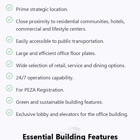
Prime strategic location.
Close proximity to residential communities, hotels,
commercial and lifestyle centers.
Easily accessible to public transportation.
Large and efficient office floor plates.
Wide selection of retail, service and dining options.
24/7 operations capability.
For PEZA Registration.
Green and sustainable building features.
Exclusive lobby and elevators for the office building.
Essential Building Features