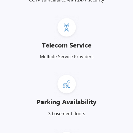
Telecom Service
Multiple Service Providers
Parking Availability
3 basement floors