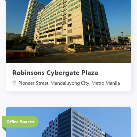
Robinsons Cybergate Plaza
Pioneer Street, Mandaluyong City, Metro Manila
20 Floors
Office Spaces
Eco-Friendly Features