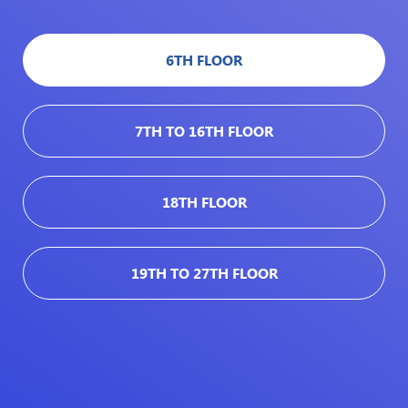
6TH FLOOR
7TH TO 16TH FLOOR
18TH FLOOR
19TH TO 27TH FLOOR