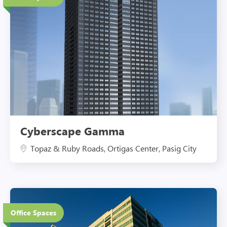
Eco-Friendly Features
Cyberscape Gamma
Topaz & Ruby Roads, Ortigas Center, Pasig City
12 Floors
Office Spaces
Eco-Friendly Features