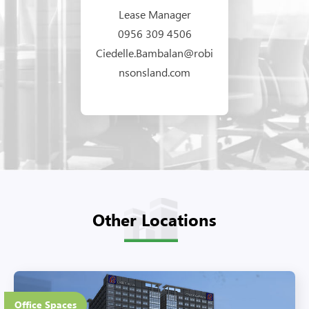
Lease Manager
0956 309 4506
Ciedelle.Bambalan@robi
nsonsland.com
Other Locations
37 Floors
Office Spaces