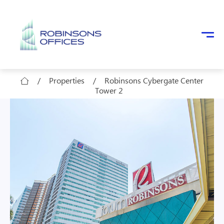
Skip to main content
/
Properties
/
Robinsons Cybergate Center
Tower 2