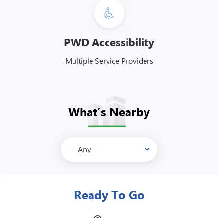
PWD Accessibility
Multiple Service Providers
What’s Nearby
McDonalds