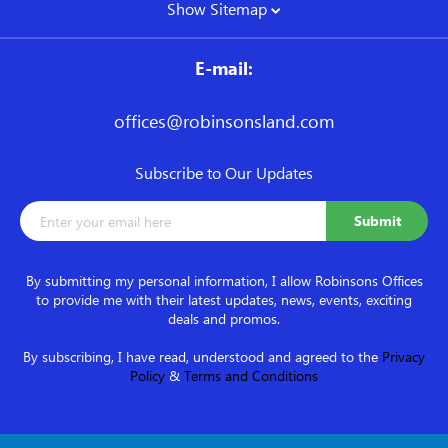
Show Sitemap
E-mail:
offices@robinsonsland.com
Subscribe to Our Updates
By submitting my personal information, I allow Robinsons Offices
to provide me with their latest updates, news, events, exciting
deals and promos.
By subscribing, I have read, understood and agreed to the
Privacy
Policy
&
Terms and Conditions