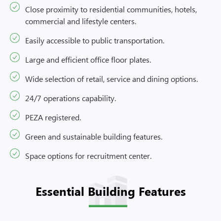
Close proximity to residential communities, hotels,
commercial and lifestyle centers.
Easily accessible to public transportation.
Large and efficient office floor plates.
Wide selection of retail, service and dining options.
24/7 operations capability.
PEZA registered.
Green and sustainable building features.
Space options for recruitment center.
Essential Building Features