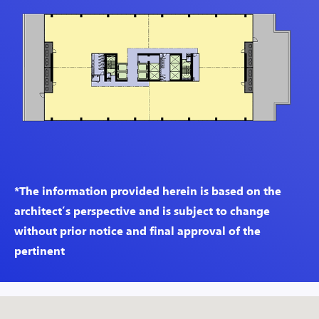
*The information provided herein is based on the
architect’s perspective and is subject to change
without prior notice and final approval of the
pertinent