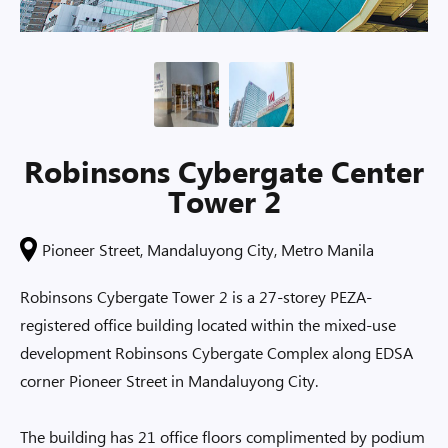
Robinsons Cybergate Center
Tower 2
Pioneer Street, Mandaluyong City, Metro Manila
Robinsons Cybergate Tower 2 is a 27-storey PEZA-
registered office building located within the mixed-use
development Robinsons Cybergate Complex along EDSA
corner Pioneer Street in Mandaluyong City.
The building has 21 office floors complimented by podium