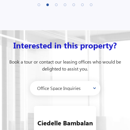
Interested in this property?
Book a tour or contact our leasing offices who would be
delighted to assist you.
Ciedelle Bambalan