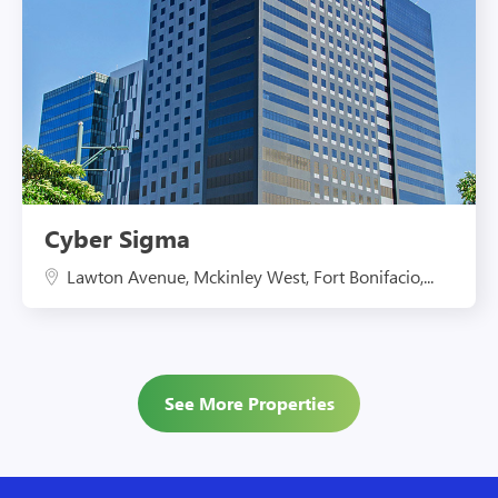
Cyber Sigma
Lawton Avenue, Mckinley West, Fort Bonifacio,...
See More Properties