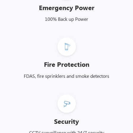
Emergency Power
100% Back up Power
Fire Protection
FDAS, fire sprinklers and smoke detectors
Security
CCTV surveillance with 24/7 security