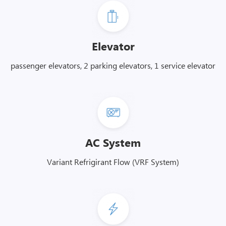
Elevator
passenger elevators, 2 parking elevators, 1 service elevator
AC System
Variant Refrigirant Flow (VRF System)