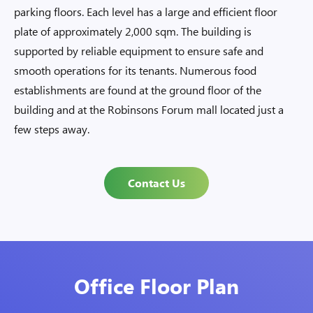
parking floors. Each level has a large and efficient floor
plate of approximately 2,000 sqm. The building is
supported by reliable equipment to ensure safe and
smooth operations for its tenants. Numerous food
establishments are found at the ground floor of the
building and at the Robinsons Forum mall located just a
few steps away.
Contact Us
Office Floor Plan