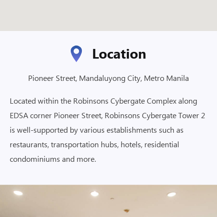
Location
Pioneer Street, Mandaluyong City, Metro Manila
Located within the Robinsons Cybergate Complex along
EDSA corner Pioneer Street, Robinsons Cybergate Tower 2
is well-supported by various establishments such as
restaurants, transportation hubs, hotels, residential
condominiums and more.