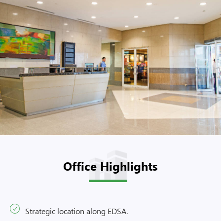
Office Highlights
Strategic location along EDSA.