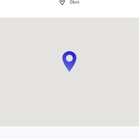
0.07km