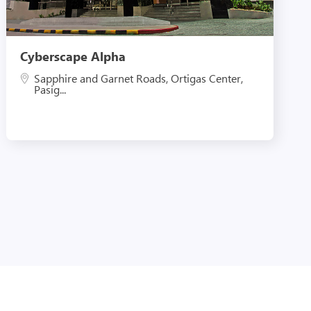
Cyberscape Alpha
Sapphire and Garnet Roads, Ortigas Center,
Pasig...