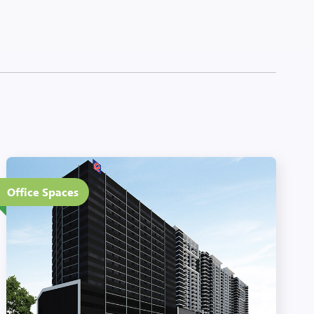
14 Floors
Office Spaces
Eco-Friendly Features