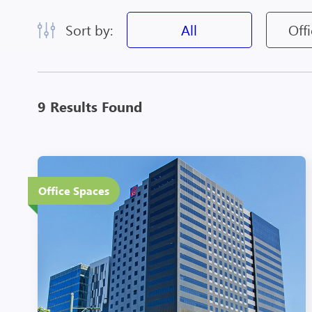
Sort by:
All
Off
9 Results Found
20 Floors
Office Spaces
Eco-Friendly Features