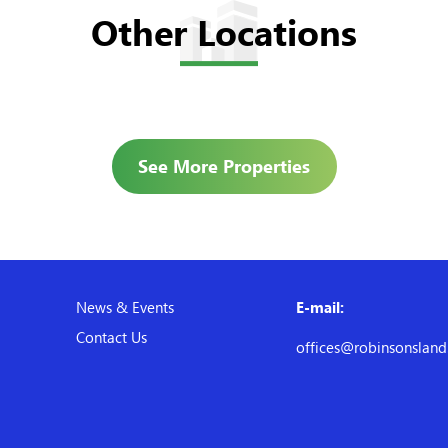
Other Locations
See More Properties
News & Events
E-mail:
Contact Us
offices@robinsonslan