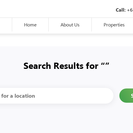
+6
Call:
Home
About Us
Properties
Search Results for “”