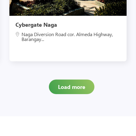
Cybergate Naga
Naga Diversion Road cor. Almeda Highway,
Barangay...
Load more