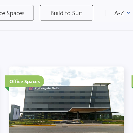
ice Spaces
Build to Suit
5 Floors
Office Spaces
Eco-Friendly Features