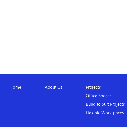
Home
About Us
Projects
Office Spaces
Build to Suit Projects
Flexible Workspaces