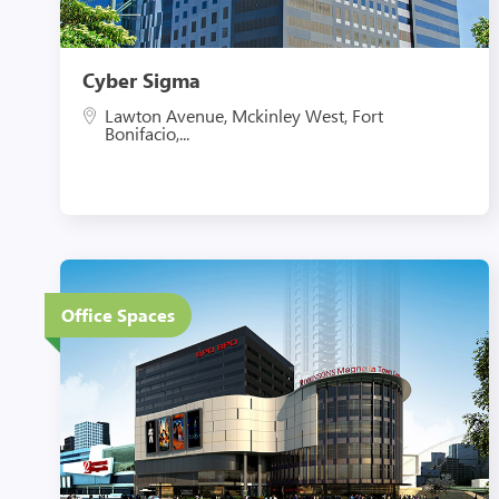
Cyber Sigma
Lawton Avenue, Mckinley West, Fort
Bonifacio,...
6 Floors
Office Spaces
Eco-Friendly Features