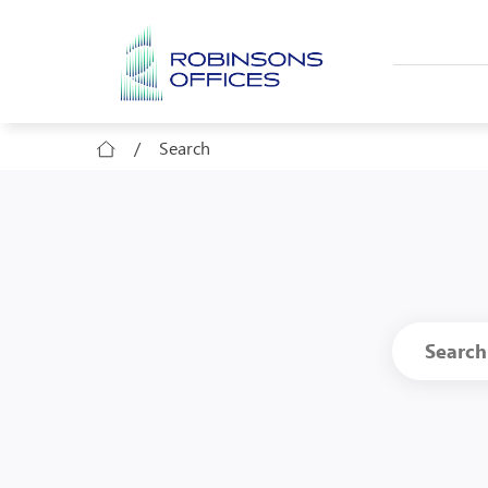
Skip to main content
/
Search