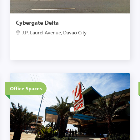
Cybergate Delta
J.P. Laurel Avenue, Davao City
4 Floors
Office Spaces
Eco-Friendly Features