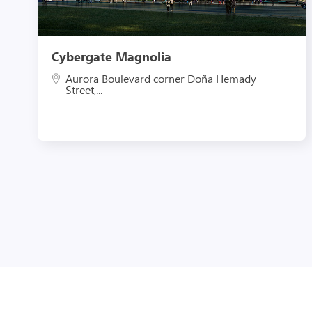
Cybergate Magnolia
Aurora Boulevard corner Doña Hemady
Street,...