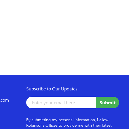
Subscribe to Our Updates
d.com
By submitting my personal information, I allow
Robinsons Offices to provide me with their latest