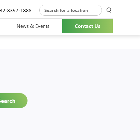
32-8397-1888
News & Events
Contact Us