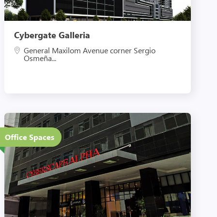
Cybergate Galleria
General Maxilom Avenue corner Sergio
Osmeña...
26 Floors
Office Spaces
Eco-Friendly Features