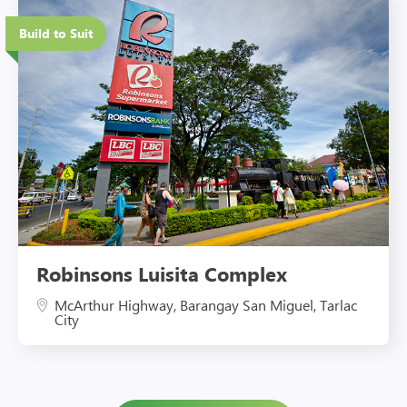
Eco-Friendly Features
Build to Suit
Robinsons Luisita Complex
McArthur Highway, Barangay San Miguel, Tarlac
City