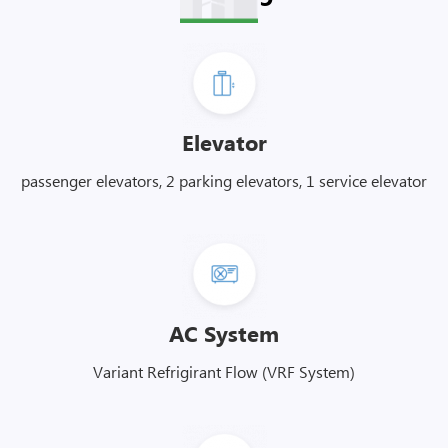
Elevator
passenger elevators, 2 parking elevators, 1 service elevator
AC System
Variant Refrigirant Flow (VRF System)