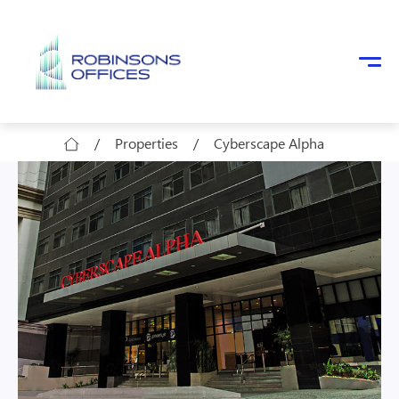
Skip to main content
/
Properties
/
Cyberscape Alpha