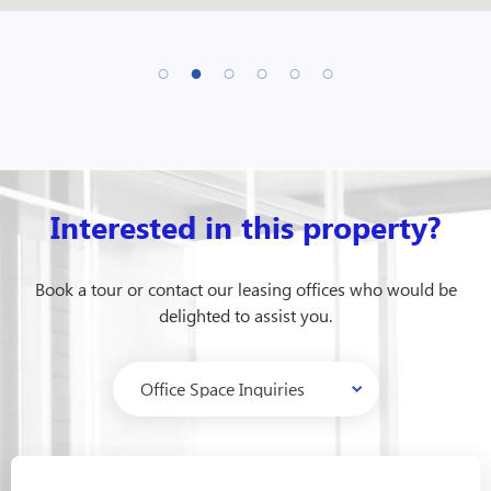
Interested in this property?
Book a tour or contact our leasing offices who would be
delighted to assist you.