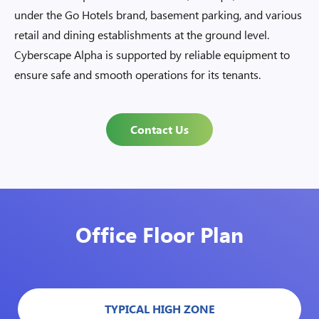
under the Go Hotels brand, basement parking, and various
retail and dining establishments at the ground level.
Cyberscape Alpha is supported by reliable equipment to
ensure safe and smooth operations for its tenants.
Contact Us
Office Floor Plan
TYPICAL HIGH ZONE