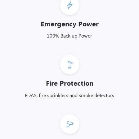
Emergency Power
100% Back up Power
Fire Protection
FDAS, fire sprinklers and smoke detectors