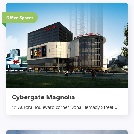
6 Floors
Office Spaces
Eco-Friendly Features
Cybergate Magnolia
Aurora Boulevard corner Doña Hemady Street,...