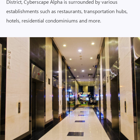
District, Cyberscape Alpha is surrounded by various
establishments such as restaurants, transportation hubs,
hotels, residential condominiums and more.