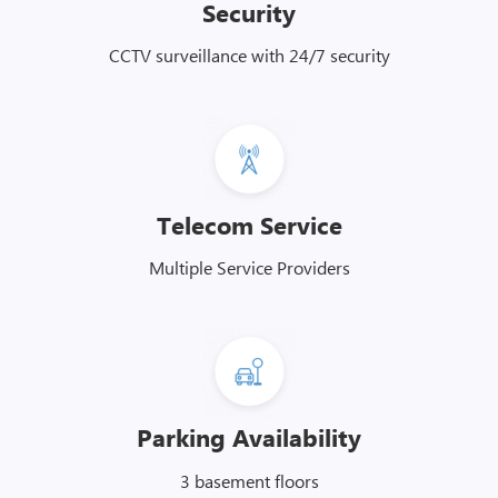
Security
CCTV surveillance with 24/7 security
Telecom Service
Multiple Service Providers
Parking Availability
3 basement floors