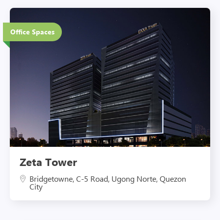
20 Floors
Office Spaces
Eco-Friendly Features
Zeta Tower
Bridgetowne, C-5 Road, Ugong Norte, Quezon
City