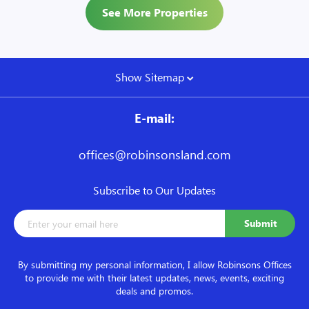
See More Properties
Show Sitemap
E-mail:
offices@robinsonsland.com
Subscribe to Our Updates
By submitting my personal information, I allow Robinsons Offices
to provide me with their latest updates, news, events, exciting
deals and promos.