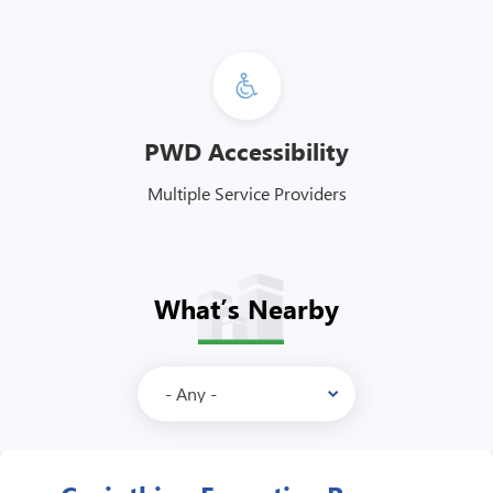
PWD Accessibility
Multiple Service Providers
What’s Nearby