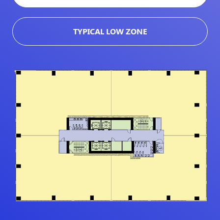
TYPICAL LOW ZONE