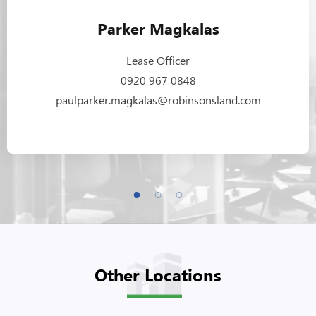
Parker Magkalas
Lease Officer
0920 967 0848
paulparker.magkalas@robinsonsland.com
Other Locations