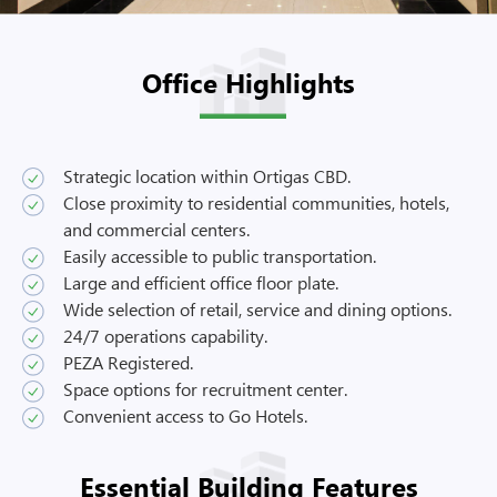
Office Highlights
Strategic location within Ortigas CBD.
Close proximity to residential communities, hotels,
and commercial centers.
Easily accessible to public transportation.
Large and efficient office floor plate.
Wide selection of retail, service and dining options.
24/7 operations capability.
PEZA Registered.
Space options for recruitment center.
Convenient access to Go Hotels.
Essential Building Features