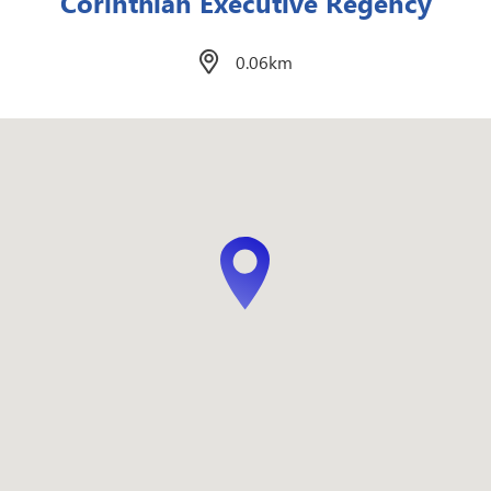
East of Galleria
0.13km