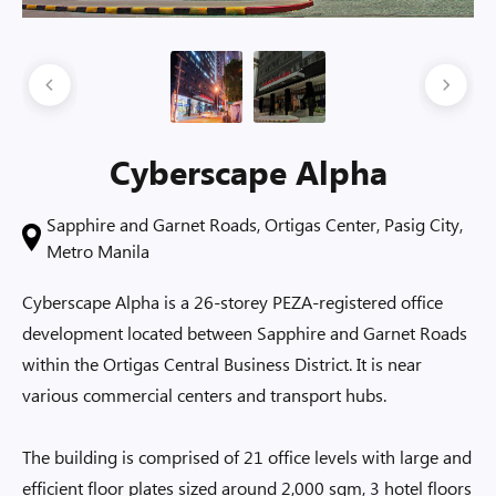
Cyberscape Alpha
Sapphire and Garnet Roads, Ortigas Center, Pasig City,
Metro Manila
Cyberscape Alpha is a 26-storey PEZA-registered office
development located between Sapphire and Garnet Roads
within the Ortigas Central Business District. It is near
various commercial centers and transport hubs.
The building is comprised of 21 office levels with large and
efficient floor plates sized around 2,000 sqm, 3 hotel floors