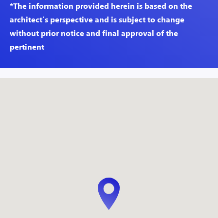
*The information provided herein is based on the
architect’s perspective and is subject to change
without prior notice and final approval of the
pertinent