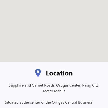
Location
Sapphire and Garnet Roads, Ortigas Center, Pasig City,
Metro Manila
Situated at the center of the Ortigas Central Business