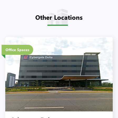
Other Locations
5 Floors
Office Spaces
Eco-Friendly Features