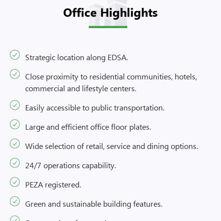
Office Highlights
Strategic location along EDSA.
Close proximity to residential communities, hotels,
commercial and lifestyle centers.
Easily accessible to public transportation.
Large and efficient office floor plates.
Wide selection of retail, service and dining options.
24/7 operations capability.
PEZA registered.
Green and sustainable building features.