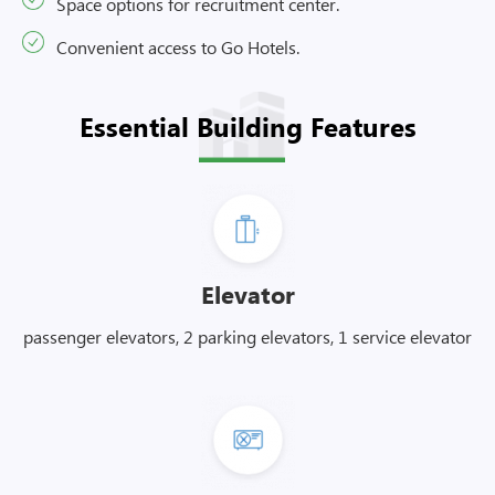
Space options for recruitment center.
Convenient access to Go Hotels.
Essential Building Features
Elevator
passenger elevators, 2 parking elevators, 1 service elevator