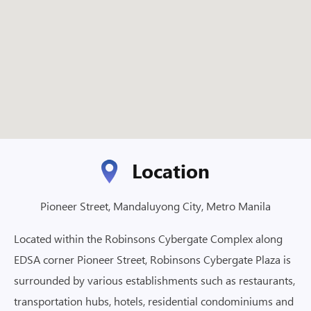
Location
Pioneer Street, Mandaluyong City, Metro Manila
Located within the Robinsons Cybergate Complex along
EDSA corner Pioneer Street, Robinsons Cybergate Plaza is
surrounded by various establishments such as restaurants,
transportation hubs, hotels, residential condominiums and