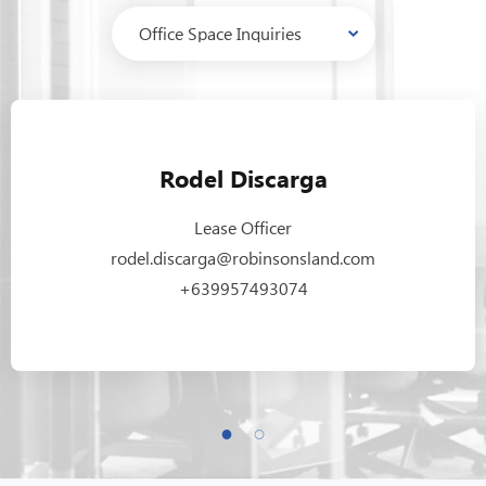
Rodel Discarga
Lease Officer
rodel.discarga@robinsonsland.com
+639957493074