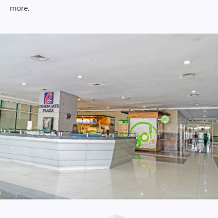
more.