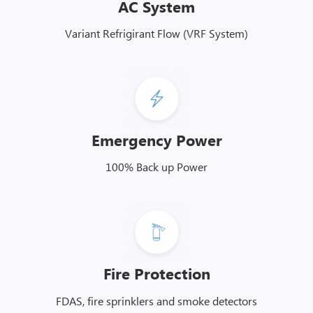
AC System
Variant Refrigirant Flow (VRF System)
Emergency Power
100% Back up Power
Fire Protection
FDAS, fire sprinklers and smoke detectors