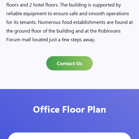
floors and 2 hotel floors. The building is supported by
reliable equipment to ensure safe and smooth operations
for its tenants. Numerous food establishments are found at
the ground floor of the building and at the Robinsons
Forum mall located just a few steps away.
Contact Us
Office Floor Plan