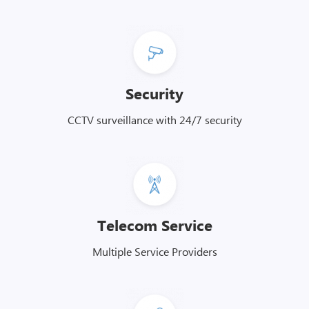
Security
CCTV surveillance with 24/7 security
Telecom Service
Multiple Service Providers