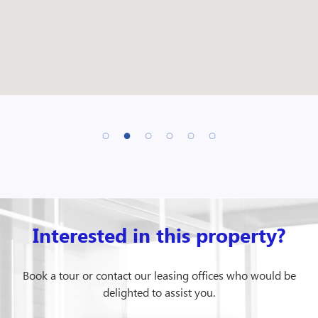
Interested in this property?
Book a tour or contact our leasing offices who would be
delighted to assist you.