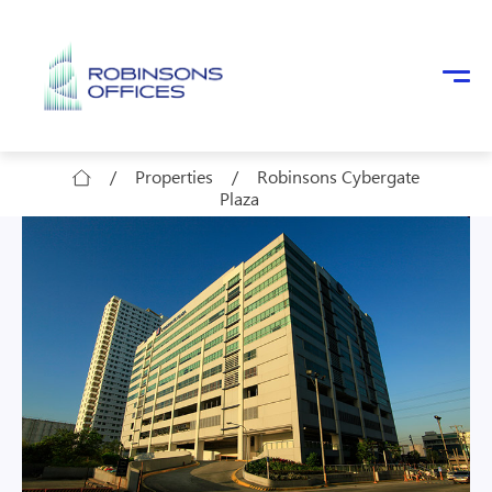
Skip to main content
/
Properties
/
Robinsons Cybergate
Plaza