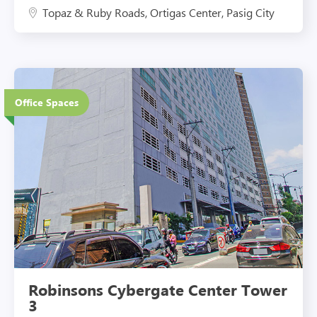
Topaz & Ruby Roads, Ortigas Center, Pasig City
27 Floors
Office Spaces
Eco-Friendly Features
Robinsons Cybergate Center Tower
3