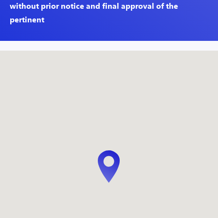
without prior notice and final approval of the
pertinent