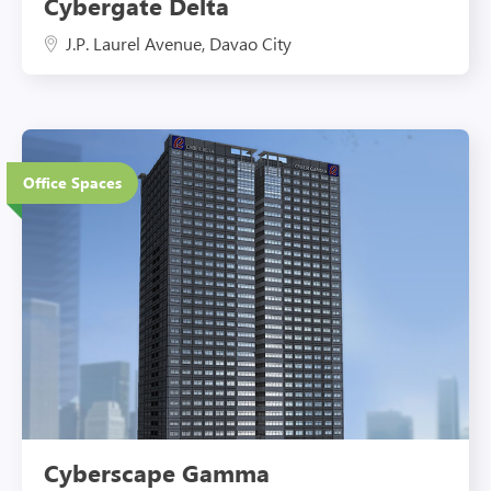
Cybergate Delta
J.P. Laurel Avenue, Davao City
37 Floors
Office Spaces
Eco-Friendly Features
Cyberscape Gamma