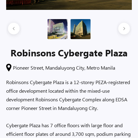
Robinsons Cybergate Plaza
Pioneer Street, Mandaluyong City, Metro Manila
Robinsons Cybergate Plaza is a 12-storey PEZA-registered
office development located within the mixed-use
development Robinsons Cybergate Complex along EDSA
corner Pioneer Street in Mandaluyong City.
Cybergate Plaza has 7 office floors with large floor and
efficient floor plates of around 3,700 sqm, podium parking