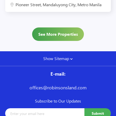
Pioneer Street, Mandaluyong City, Metro Manila
See More Properties
Show Sitemap
E-mail:
offices@robinsonsland.com
Subscribe to Our Updates