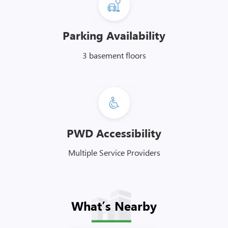
Parking Availability
3 basement floors
PWD Accessibility
Multiple Service Providers
What’s Nearby