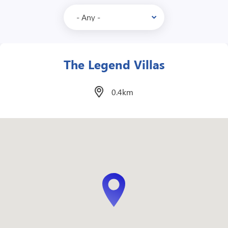
Edsa Shangri-La
1.7km