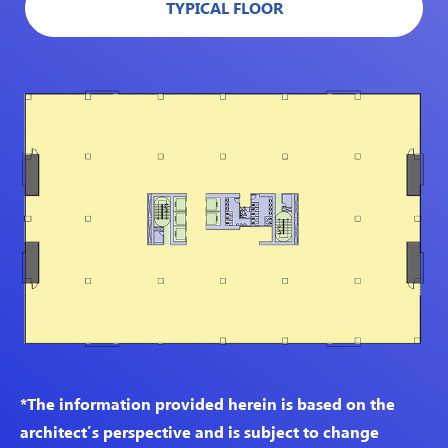
TYPICAL FLOOR
*The information provided herein is based on the
architect’s perspective and is subject to change