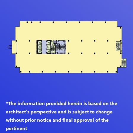
*The information provided herein is based on the
architect’s perspective and is subject to change
without prior notice and final approval of the
pertinent