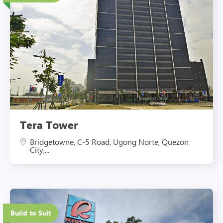
Eco-Friendly Features
Tera Tower
Bridgetowne, C-5 Road, Ugong Norte, Quezon
City,...
Eco-Friendly Features
Build to Suit