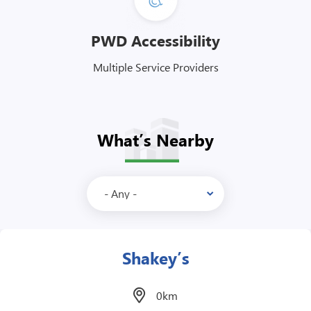
PWD Accessibility
Multiple Service Providers
What’s Nearby
Yashinoya
0km