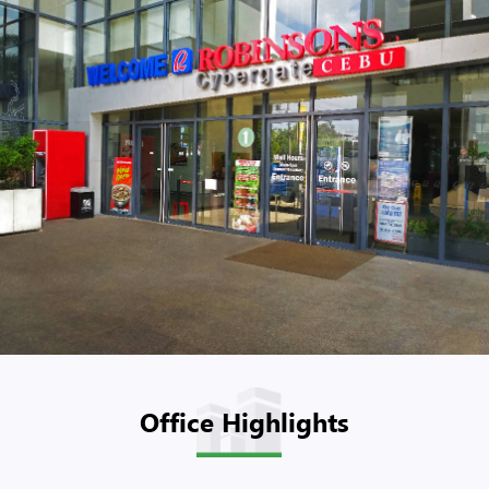
Office Highlights