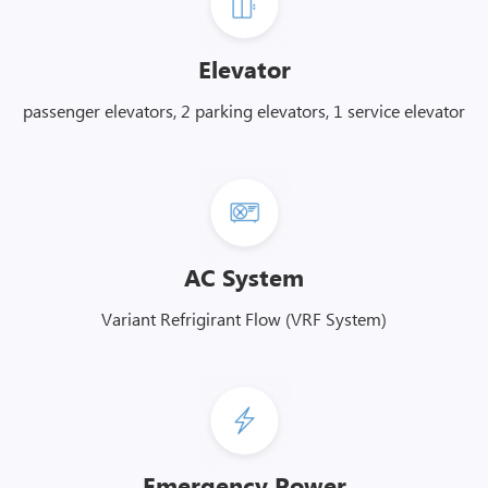
Elevator
passenger elevators, 2 parking elevators, 1 service elevator
AC System
Variant Refrigirant Flow (VRF System)
Emergency Power