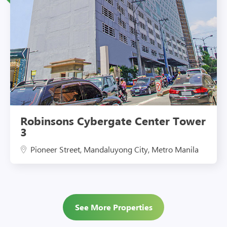
Eco-Friendly Features
Robinsons Cybergate Center Tower
3
Pioneer Street, Mandaluyong City, Metro Manila
See More Properties