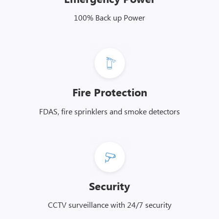
100% Back up Power
Fire Protection
FDAS, fire sprinklers and smoke detectors
Security
CCTV surveillance with 24/7 security