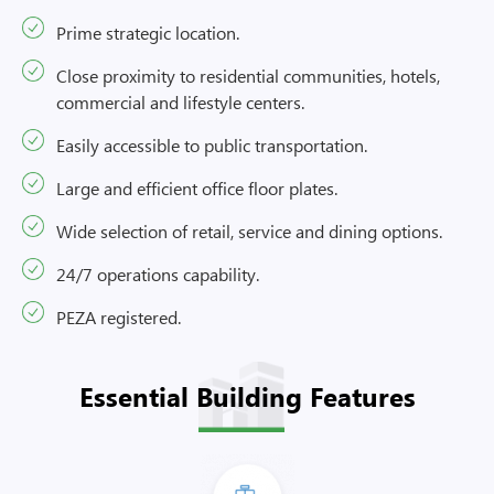
Prime strategic location.
Close proximity to residential communities, hotels,
commercial and lifestyle centers.
Easily accessible to public transportation.
Large and efficient office floor plates.
Wide selection of retail, service and dining options.
24/7 operations capability.
PEZA registered.
Essential Building Features