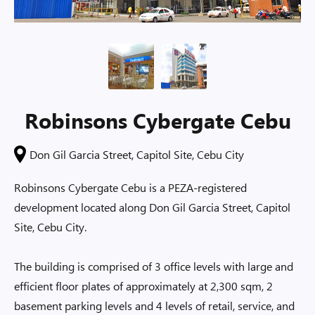
Robinsons Cybergate Cebu
Don Gil Garcia Street, Capitol Site, Cebu City
Robinsons Cybergate Cebu is a PEZA-registered
development located along Don Gil Garcia Street, Capitol
Site, Cebu City.
The building is comprised of 3 office levels with large and
efficient floor plates of approximately at 2,300 sqm, 2
basement parking levels and 4 levels of retail, service, and