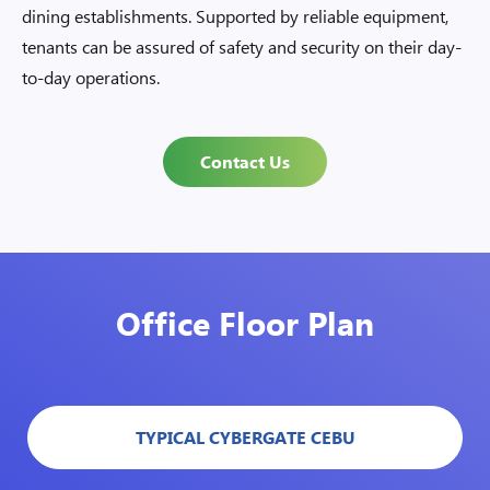
dining establishments. Supported by reliable equipment,
tenants can be assured of safety and security on their day-
to-day operations.
Contact Us
Office Floor Plan
TYPICAL CYBERGATE CEBU