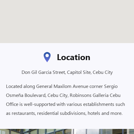
Location
Don Gil Garcia Street, Capitol Site, Cebu City
Located along General Maxilom Avenue corner Sergio
Osmeña Boulevard, Cebu City, Robinsons Galleria Cebu
Office is well-supported with various establishments such
as restaurants, residential subdivisions, hotels and more.