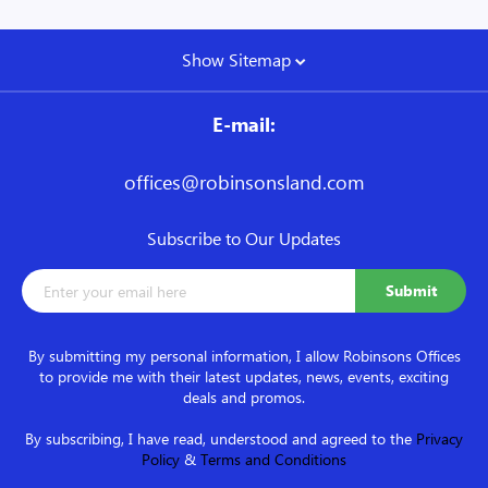
Show Sitemap
E-mail:
offices@robinsonsland.com
Subscribe to Our Updates
By submitting my personal information, I allow Robinsons Offices
to provide me with their latest updates, news, events, exciting
deals and promos.
By subscribing, I have read, understood and agreed to the
Privacy
Policy
&
Terms and Conditions