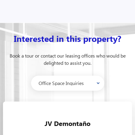
Interested in this property?
Book a tour or contact our leasing offices who would be
delighted to assist you.
JV Demontaño