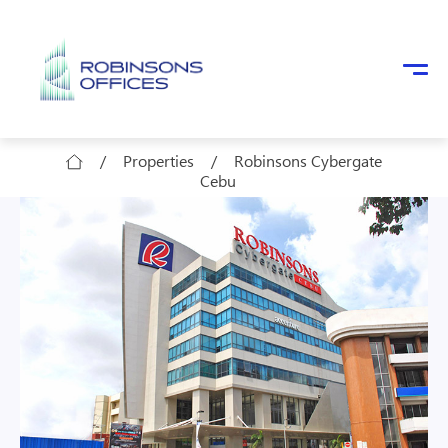
Skip to main content
/
Properties
/
Robinsons Cybergate
Cebu