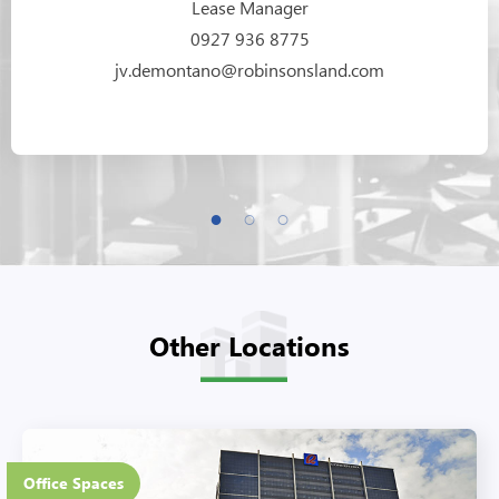
Lease Manager
0927 936 8775
jv.demontano@robinsonsland.com
Other Locations
20 Floors
Office Spaces