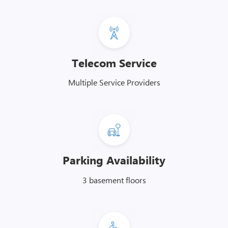
Telecom Service
Multiple Service Providers
Parking Availability
3 basement floors