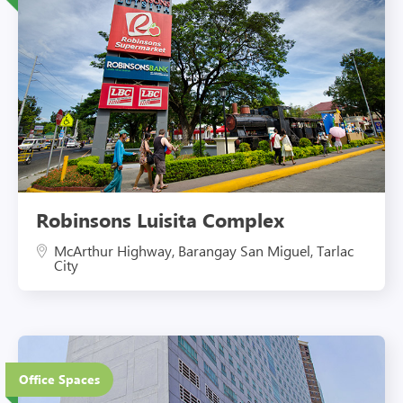
Robinsons Luisita Complex
McArthur Highway, Barangay San Miguel, Tarlac
City
27 Floors
Office Spaces