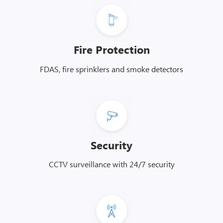
Fire Protection
FDAS, fire sprinklers and smoke detectors
Security
CCTV surveillance with 24/7 security