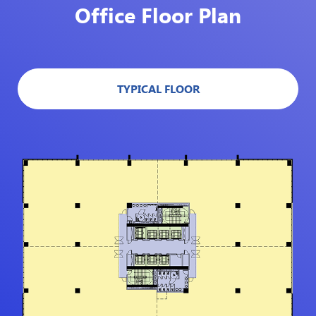
Office Floor Plan
TYPICAL FLOOR