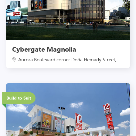
Cybergate Magnolia
Aurora Boulevard corner Doña Hemady Street,...
Eco-Friendly Features
Build to Suit