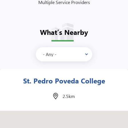
Multiple Service Providers
What’s Nearby
Megamall
2.6km