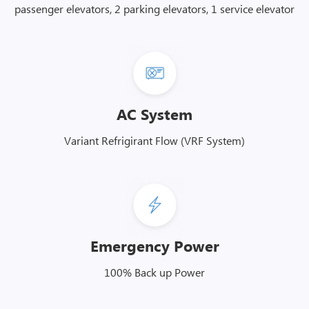
passenger elevators, 2 parking elevators, 1 service elevator
AC System
Variant Refrigirant Flow (VRF System)
Emergency Power
100% Back up Power