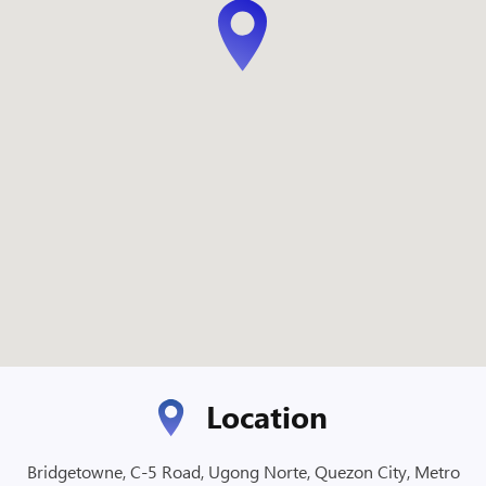
Location
Bridgetowne, C-5 Road, Ugong Norte, Quezon City, Metro