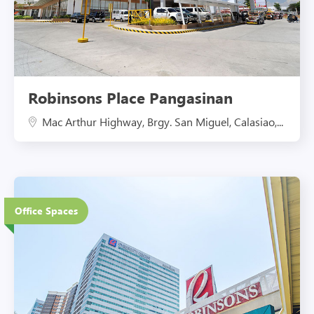
Robinsons Place Pangasinan
Mac Arthur Highway, Brgy. San Miguel, Calasiao,...
27 Floors
Office Spaces
Eco-Friendly Features