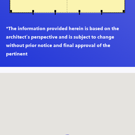
*The information provided herein is based on the
architect’s perspective and is subject to change
without prior notice and final approval of the
pertinent