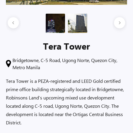
Tera Tower
Bridgetowne, C-5 Road, Ugong Norte, Quezon City,
Metro Manila
Tera Tower is a PEZA-registered and LEED Gold certified
prime office building strategically located in Bridgetowne,
Robinsons Land’s upcoming mixed use development
located along C-5 road, Ugong Norte, Quezon City. The
development is located near the Ortigas Central Business
District.