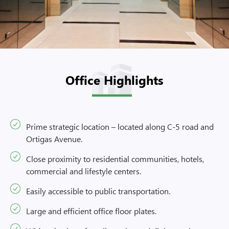
Office Highlights
Prime strategic location – located along C-5 road and
Ortigas Avenue.
Close proximity to residential communities, hotels,
commercial and lifestyle centers.
Easily accessible to public transportation.
Large and efficient office floor plates.