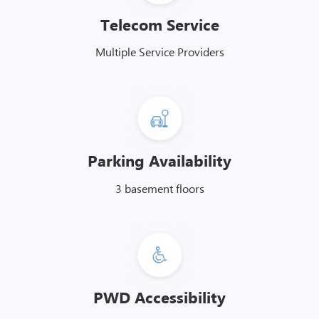
Telecom Service
Multiple Service Providers
Parking Availability
3 basement floors
PWD Accessibility