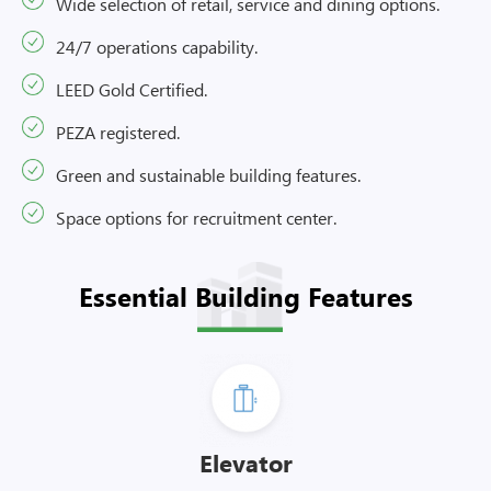
Wide selection of retail, service and dining options.
24/7 operations capability.
LEED Gold Certified.
PEZA registered.
Green and sustainable building features.
Space options for recruitment center.
Essential Building Features
Elevator