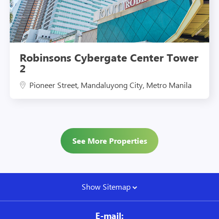
Robinsons Cybergate Center Tower
2
Pioneer Street, Mandaluyong City, Metro Manila
See More Properties
Show Sitemap
E-mail: