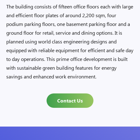
The building consists of fifteen office floors each with large
and efficient floor plates of around 2,200 sqm, four
podium parking floors, one basement parking floor and a
ground floor for retail, service and dining options. It is
planned using world class engineering designs and
equipped with reliable equipment for efficient and safe day
to day operations. This prime office development is built
with sustainable green building features for energy
savings and enhanced work environment.
Contact Us