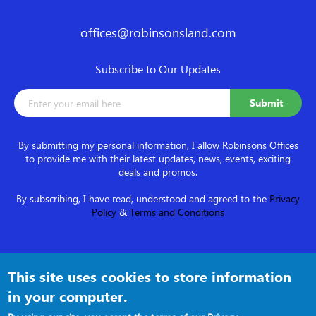
offices@robinsonsland.com
Subscribe to Our Updates
By submitting my personal information, I allow Robinsons Offices
to provide me with their latest updates, news, events, exciting
deals and promos.
By subscribing, I have read, understood and agreed to the
Privacy
Policy
&
Terms and Conditions
Follow us on
This site uses cookies to store information
in your computer.