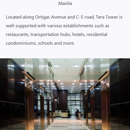
Manila
Located along Ortigas Avenue and C-5 road, Tera Tower is
well-supported with various establishments such as
restaurants, transportation hubs, hotels, residential
condominiums, schools and more.