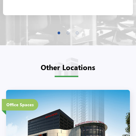
Other Locations
6 Floors
Office Spaces
Eco-Friendly Features