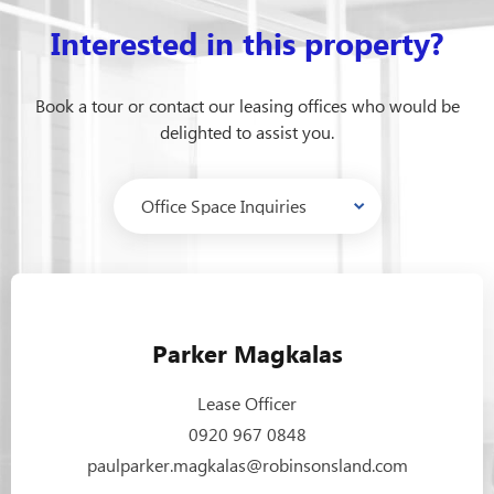
Interested in this property?
Book a tour or contact our leasing offices who would be
delighted to assist you.
Parker Magkalas
Lease Officer
0920 967 0848
paulparker.magkalas@robinsonsland.com