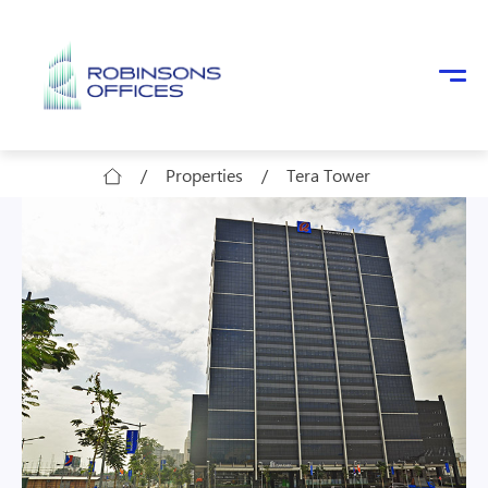
Skip to main content
/
Properties
/
Tera Tower