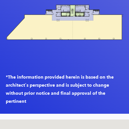
*The information provided herein is based on the
architect’s perspective and is subject to change
without prior notice and final approval of the
pertinent