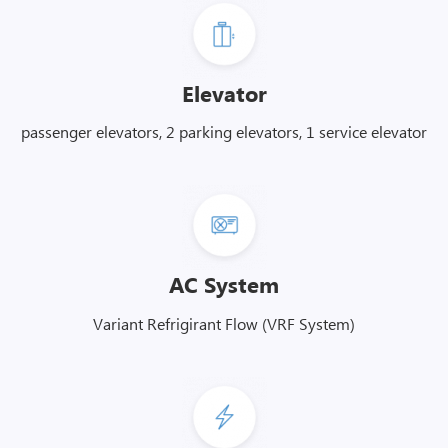
Elevator
passenger elevators, 2 parking elevators, 1 service elevator
AC System
Variant Refrigirant Flow (VRF System)