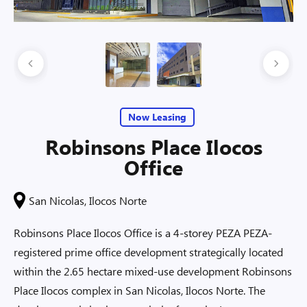
Now Leasing
Robinsons Place Ilocos
Office
San Nicolas, Ilocos Norte
Robinsons Place Ilocos Office is a 4-storey PEZA PEZA-
registered prime office development strategically located
within the 2.65 hectare mixed-use development Robinsons
Place Ilocos complex in San Nicolas, Ilocos Norte. The