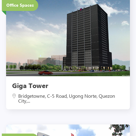
Office Spaces
Eco-Friendly Features
Giga Tower
Bridgetowne, C-5 Road, Ugong Norte, Quezon
City,...
4 Floors