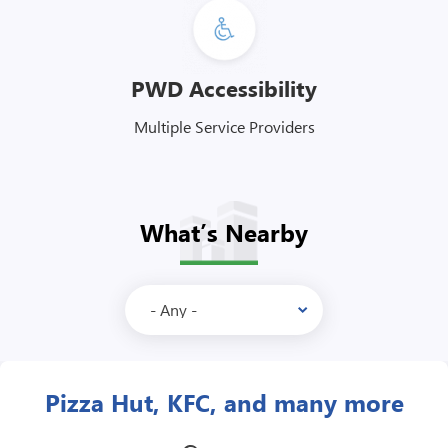
PWD Accessibility
Multiple Service Providers
What’s Nearby
McDonald’s