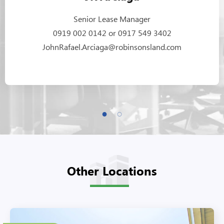
Senior Lease Manager
0919 002 0142 or 0917 549 3402
JohnRafael.Arciaga@robinsonsland.com
Other Locations
27 Floors