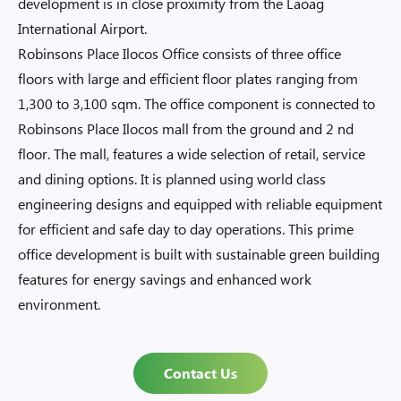
development is in close proximity from the Laoag
International Airport.
Robinsons Place Ilocos Office consists of three office
floors with large and efficient floor plates ranging from
1,300 to 3,100 sqm. The office component is connected to
Robinsons Place Ilocos mall from the ground and 2 nd
floor. The mall, features a wide selection of retail, service
and dining options. It is planned using world class
engineering designs and equipped with reliable equipment
for efficient and safe day to day operations. This prime
office development is built with sustainable green building
features for energy savings and enhanced work
environment.
Contact Us