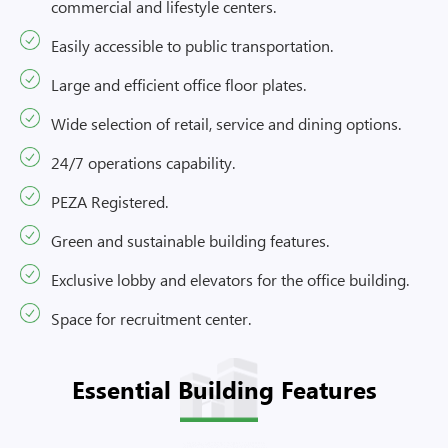
commercial and lifestyle centers.
Easily accessible to public transportation.
Large and efficient office floor plates.
Wide selection of retail, service and dining options.
24/7 operations capability.
PEZA Registered.
Green and sustainable building features.
Exclusive lobby and elevators for the office building.
Space for recruitment center.
Essential Building Features