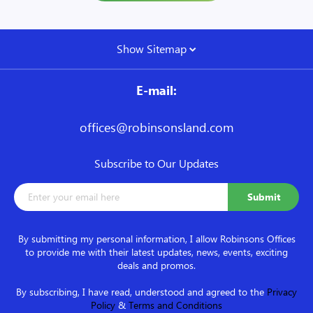
Show Sitemap
E-mail:
offices@robinsonsland.com
Subscribe to Our Updates
By submitting my personal information, I allow Robinsons Offices
to provide me with their latest updates, news, events, exciting
deals and promos.
By subscribing, I have read, understood and agreed to the
Privacy
Policy
&
Terms and Conditions