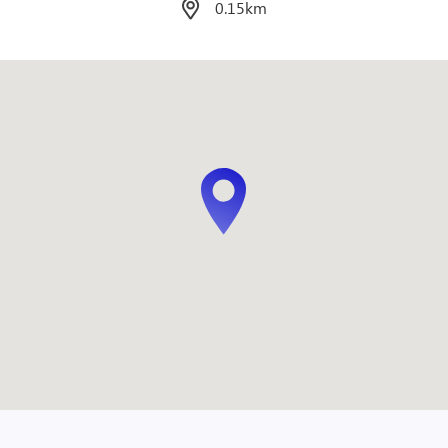
0.1km