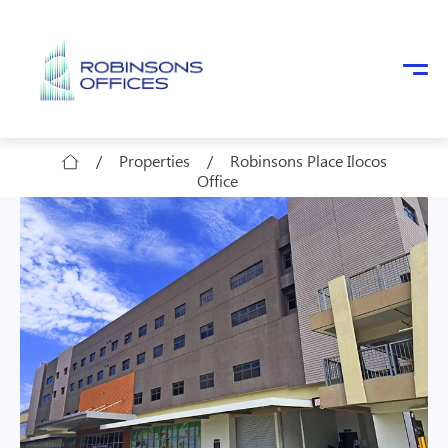
Skip to main content
/
Properties
/
Robinsons Place Ilocos
Office