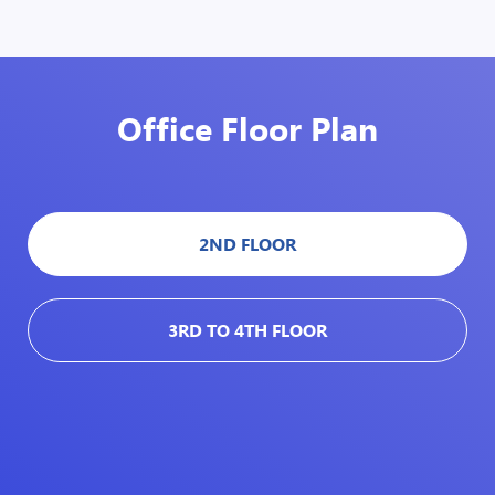
Office Floor Plan
2ND FLOOR
3RD TO 4TH FLOOR