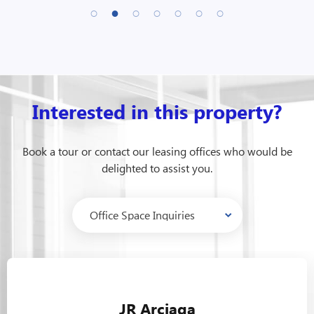
Interested in this property?
Book a tour or contact our leasing offices who would be
delighted to assist you.
JR Arciaga