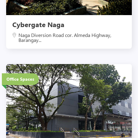
Cybergate Naga
Naga Diversion Road cor. Almeda Highway,
Barangay...
3 Floors
Office Spaces
Eco-Friendly Features