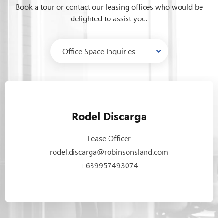
Book a tour or contact our leasing offices who would be
delighted to assist you.
Rodel Discarga
Lease Officer
rodel.discarga@robinsonsland.com
+639957493074