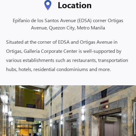
Location
Epifanio de los Santos Avenue (EDSA) corner Ortigas
Avenue, Quezon City, Metro Manila
Situated at the corner of EDSA and Ortigas Avenue in
Ortigas, Galleria Corporate Center is well-supported by
various establishments such as restaurants, transportation
hubs, hotels, residential condominiums and more.