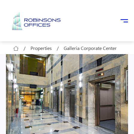
Skip to main content
/
Properties
/
Galleria Corporate Center