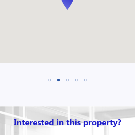
Interested in this property?