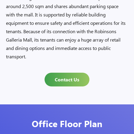
around 2,500 sqm and shares abundant parking space
with the mall. It is supported by reliable building
equipment to ensure safety and efficient operations for its
tenants. Because of its connection with the Robinsons
Galleria Mall, its tenants can enjoy a huge array of retail
and dining options and immediate access to public
transport.
Contact Us
Office Floor Plan