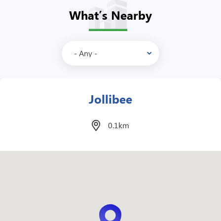
What’s Nearby
McDonalds
0.1km