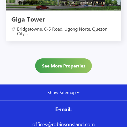
Giga Tower
Bridgetowne, C-5 Road, Ugong Norte, Quezon
City,...
See More Properties
Show Sitemap
E-mail:
offices@robinsonsland.com