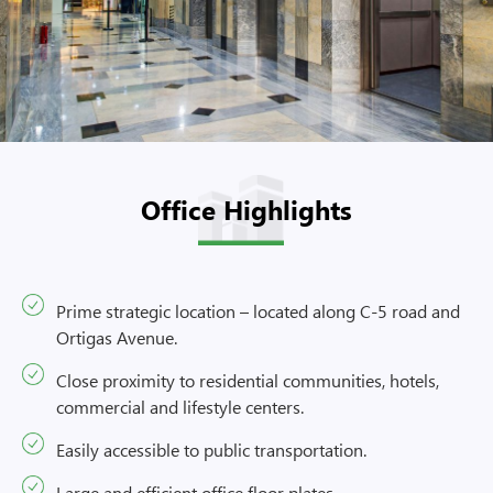
Office Highlights
Prime strategic location – located along C-5 road and
Ortigas Avenue.
Close proximity to residential communities, hotels,
commercial and lifestyle centers.
Easily accessible to public transportation.
Large and efficient office floor plates.