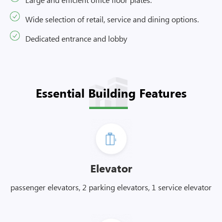
Wide selection of retail, service and dining options.
Dedicated entrance and lobby
Essential Building Features
Elevator
passenger elevators, 2 parking elevators, 1 service elevator