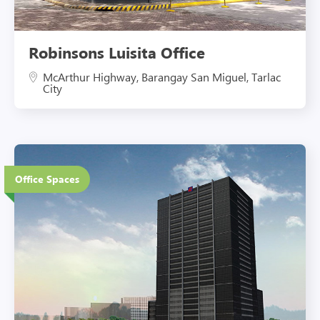
Robinsons Luisita Office
McArthur Highway, Barangay San Miguel, Tarlac
City
21 Floors
Office Spaces
Eco-Friendly Features