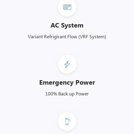
AC System
Variant Refrigirant Flow (VRF System)
Emergency Power
100% Back up Power