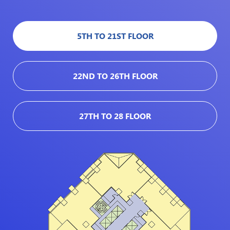
5TH TO 21ST FLOOR
22ND TO 26TH FLOOR
27TH TO 28 FLOOR