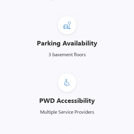
Parking Availability
3 basement floors
PWD Accessibility
Multiple Service Providers