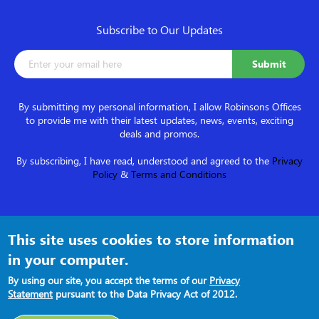
Subscribe to Our Updates
By submitting my personal information, I allow Robinsons Offices
to provide me with their latest updates, news, events, exciting
deals and promos.
By subscribing, I have read, understood and agreed to the
Privacy
Policy
&
Terms and Conditions
Follow us on
This site uses cookies to store information
in your computer.
By using our site, you accept the terms of our
Privacy
Statement
pursuant to the Data Privacy Act of 2012.
Terms and Conditions
●
Privacy Policy