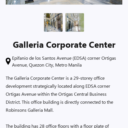
Galleria Corporate Center
Epifanio de los Santos Avenue (EDSA) corner Ortigas
Avenue, Quezon City, Metro Manila
The Galleria Corporate Center is a 29-storey office
development strategically located along EDSA corner
Ortigas Avenue within the Ortigas Central Business
District. This office building is directly connected to the
Robinsons Galleria Mall.
The building has 28 office floors with a floor plate of