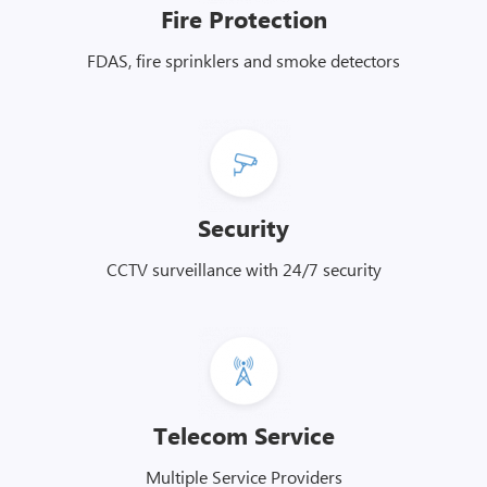
Fire Protection
FDAS, fire sprinklers and smoke detectors
Security
CCTV surveillance with 24/7 security
Telecom Service
Multiple Service Providers