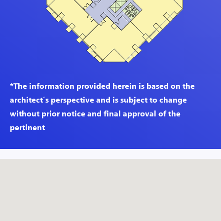
*The information provided herein is based on the
architect’s perspective and is subject to change
without prior notice and final approval of the
pertinent