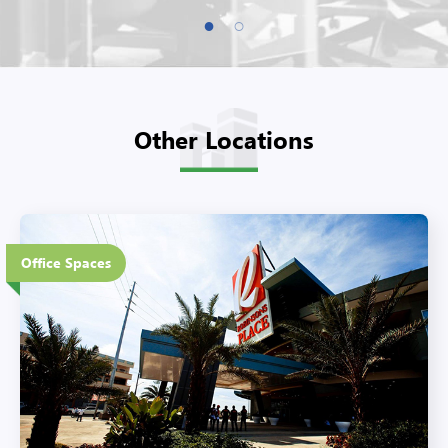
Other Locations
4 Floors
Office Spaces
Eco-Friendly Features