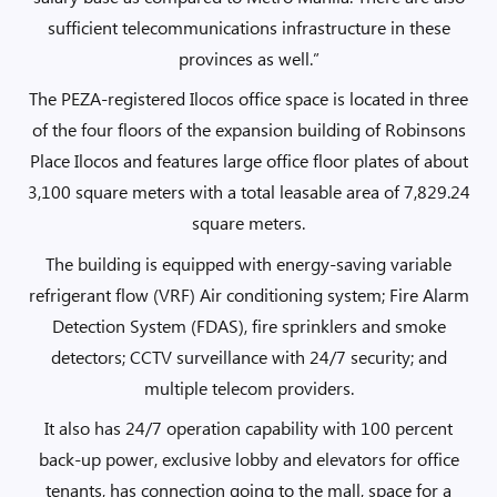
sufficient telecommunications infrastructure in these
provinces as well.”
The PEZA-registered Ilocos office space is located in three
of the four floors of the expansion building of Robinsons
Place Ilocos and features large office floor plates of about
3,100 square meters with a total leasable area of 7,829.24
square meters.
The building is equipped with energy-saving variable
refrigerant flow (VRF) Air conditioning system; Fire Alarm
Detection System (FDAS), fire sprinklers and smoke
detectors; CCTV surveillance with 24/7 security; and
multiple telecom providers.
It also has 24/7 operation capability with 100 percent
back-up power, exclusive lobby and elevators for office
tenants, has connection going to the mall, space for a