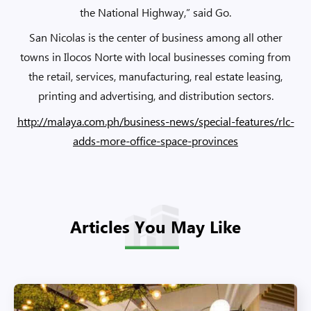
the National Highway,” said Go.
San Nicolas is the center of business among all other
towns in Ilocos Norte with local businesses coming from
the retail, services, manufacturing, real estate leasing,
printing and advertising, and distribution sectors.
http://malaya.com.ph/business-news/special-features/rlc-
adds-more-office-space-provinces
Articles You May Like