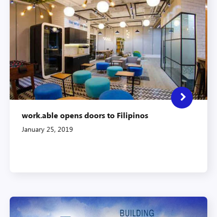
work.able opens doors to Filipinos
January 25, 2019