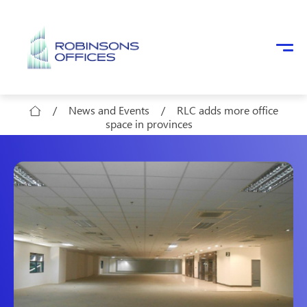
Skip to main content
/
News and Events
/
RLC adds more office
space in provinces