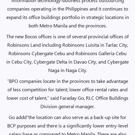
information technology-business process outsourcing
companies operating in the Philippines and it continues to
expand its office buildings portfolio in strategic locations in
both Metro Manila and the provinces.
The new Ilocos offices is one of several provincial offices of
Robinsons Land including Robinsons Luisita in Tarlac City,
Robinsons Cybergate Cebu and Robinsons Galleria Cebu
in Cebu City, Cybergate Delta in Davao City, and Cybergate
Naga in Naga City.
“BPO companies locate in the provinces to take advantage
of less competition for talent; lower office rental rates and
lower cost of talent,” said Faraday Go, RLC Office Buildings
Division general manager.
Go addd“the location can also serve as a back-up site for
BCP purposes and there is a significantly lower entry-level
salary base as compared to Metro Manila. There are also