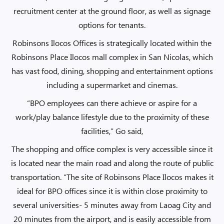
recruitment center at the ground floor, as well as signage
options for tenants.
Robinsons Ilocos Offices is strategically located within the
Robinsons Place Ilocos mall complex in San Nicolas, which
has vast food, dining, shopping and entertainment options
including a supermarket and cinemas.
“BPO employees can there achieve or aspire for a
work/play balance lifestyle due to the proximity of these
facilities,” Go said,
The shopping and office complex is very accessible since it
is located near the main road and along the route of public
transportation. “The site of Robinsons Place Ilocos makes it
ideal for BPO offices since it is within close proximity to
several universities- 5 minutes away from Laoag City and
20 minutes from the airport, and is easily accessible from