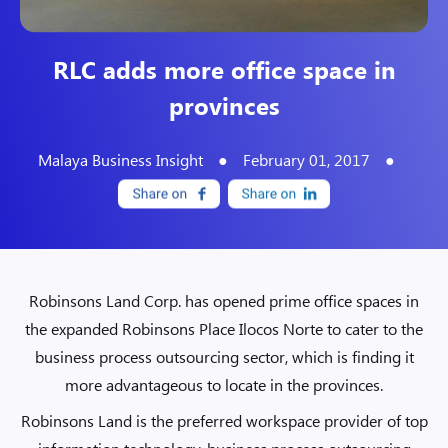
RLC adds more office space in
provinces
Malaya Business Insight
●
February 01, 2017
●
Robinsons Land Corp. has opened prime office spaces in
the expanded Robinsons Place Ilocos Norte to cater to the
business process outsourcing sector, which is finding it
more advantageous to locate in the provinces.
Robinsons Land is the preferred workspace provider of top