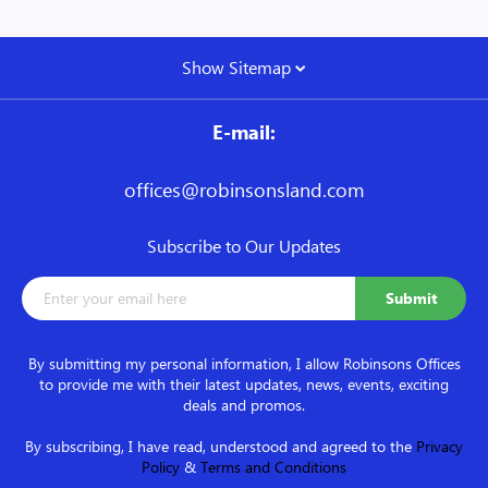
Show Sitemap
E-mail:
offices@robinsonsland.com
Subscribe to Our Updates
By submitting my personal information, I allow Robinsons Offices
to provide me with their latest updates, news, events, exciting
deals and promos.
By subscribing, I have read, understood and agreed to the
Privacy
Policy
&
Terms and Conditions