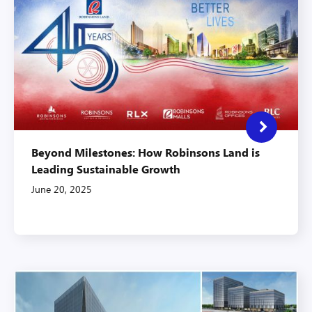
Beyond Milestones: How Robinsons Land is
Leading Sustainable Growth
June 20, 2025