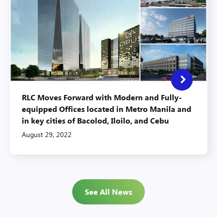
RLC Moves Forward with Modern and Fully-
equipped Offices located in Metro Manila and
in key cities of Bacolod, Iloilo, and Cebu
August 29, 2022
See All News