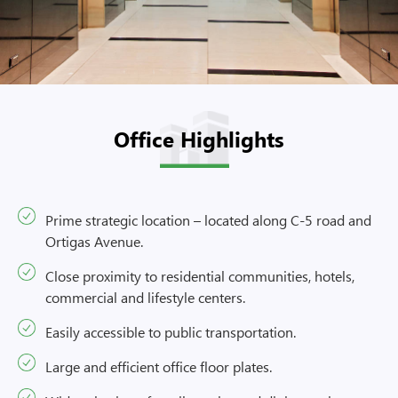
Office Highlights
Prime strategic location – located along C-5 road and
Ortigas Avenue.
Close proximity to residential communities, hotels,
commercial and lifestyle centers.
Easily accessible to public transportation.
Large and efficient office floor plates.