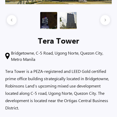
Tera Tower
Bridgetowne, C-5 Road, Ugong Norte, Quezon City,
Metro Manila
Tera Tower is a PEZA-registered and LEED Gold certified
prime office building strategically located in Bridgetowne,
Robinsons Land’s upcoming mixed use development
located along C-5 road, Ugong Norte, Quezon City. The
development is located near the Ortigas Central Business
District.