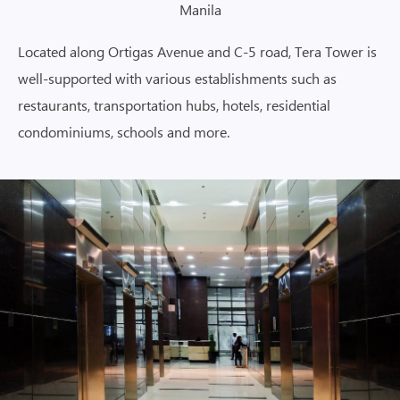
Manila
Located along Ortigas Avenue and C-5 road, Tera Tower is
well-supported with various establishments such as
restaurants, transportation hubs, hotels, residential
condominiums, schools and more.