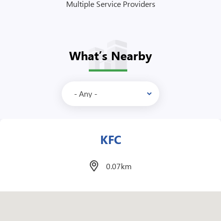
Multiple Service Providers
What’s Nearby
Mcdonalds
1.1km