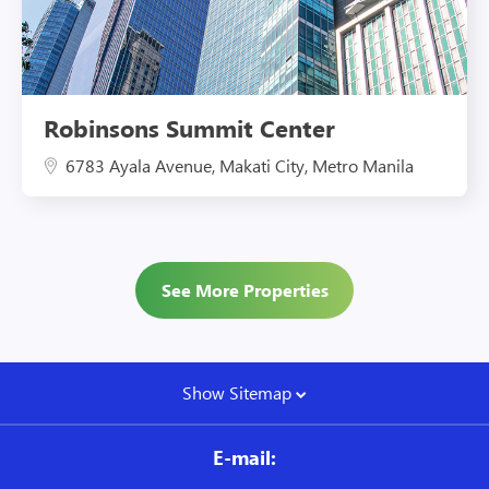
Robinsons Summit Center
6783 Ayala Avenue, Makati City, Metro Manila
See More Properties
Show Sitemap
E-mail: