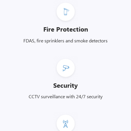
Fire Protection
FDAS, fire sprinklers and smoke detectors
Security
CCTV surveillance with 24/7 security