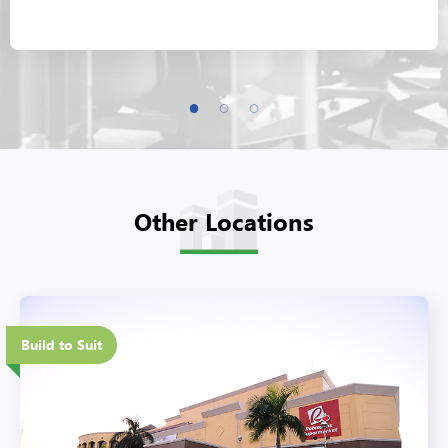
Other Locations
Eco-Friendly Features
Build to Suit