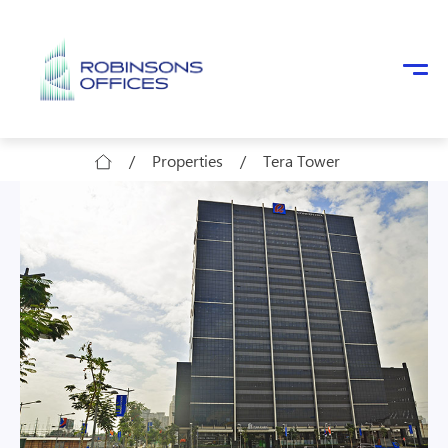
Skip to main content
/
Properties
/
Tera Tower