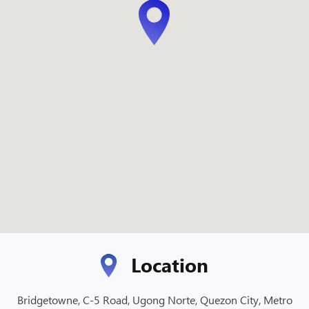
Location
Bridgetowne, C-5 Road, Ugong Norte, Quezon City, Metro