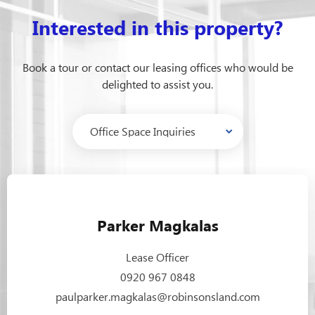
Interested in this property?
Book a tour or contact our leasing offices who would be
delighted to assist you.
Parker Magkalas
Lease Officer
0920 967 0848
paulparker.magkalas@robinsonsland.com