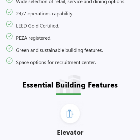
Wide selection of retail, service and dining options.
24/7 operations capability.
LEED Gold Certified.
PEZA registered.
Green and sustainable building features.
Space options for recruitment center.
Essential Building Features
Elevator