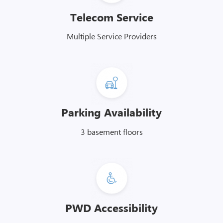
Telecom Service
Multiple Service Providers
Parking Availability
3 basement floors
PWD Accessibility