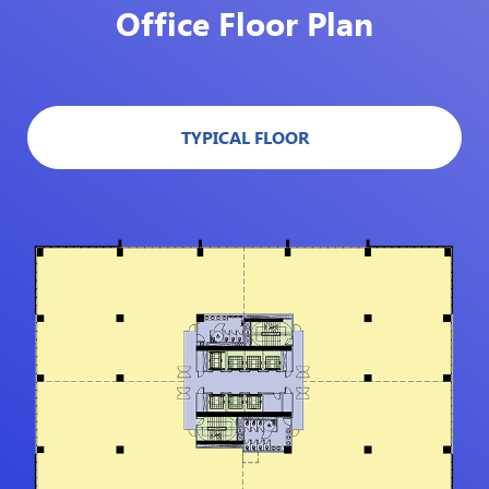
Office Floor Plan
TYPICAL FLOOR