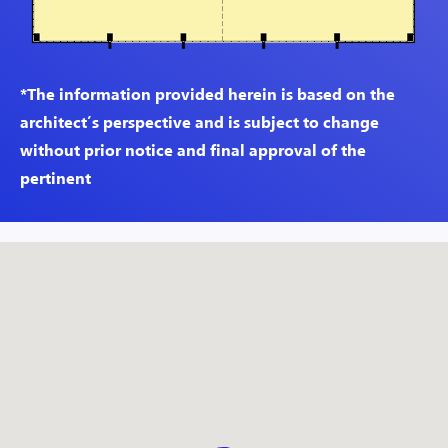
*The information provided herein is based on the
architect’s perspective and is subject to change
without prior notice and final approval of the
pertinent