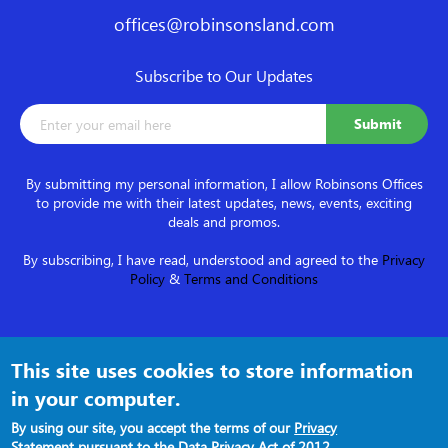
offices@robinsonsland.com
Subscribe to Our Updates
By submitting my personal information, I allow Robinsons Offices
to provide me with their latest updates, news, events, exciting
deals and promos.
By subscribing, I have read, understood and agreed to the
Privacy
Policy
&
Terms and Conditions
Follow us on
This site uses cookies to store information
in your computer.
By using our site, you accept the terms of our
Privacy
Statement
pursuant to the Data Privacy Act of 2012.