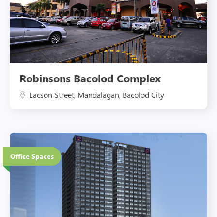
Robinsons Bacolod Complex
Lacson Street, Mandalagan, Bacolod City
37 Floors
Office Spaces
Eco-Friendly Features