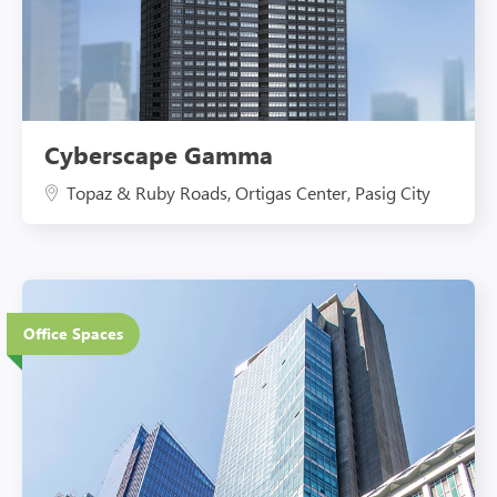
Cyberscape Gamma
Topaz & Ruby Roads, Ortigas Center, Pasig City
38 Floors
Office Spaces
Eco-Friendly Features