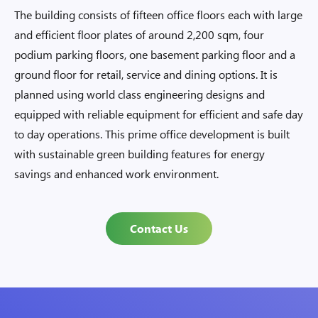
The building consists of fifteen office floors each with large
and efficient floor plates of around 2,200 sqm, four
podium parking floors, one basement parking floor and a
ground floor for retail, service and dining options. It is
planned using world class engineering designs and
equipped with reliable equipment for efficient and safe day
to day operations. This prime office development is built
with sustainable green building features for energy
savings and enhanced work environment.
Contact Us