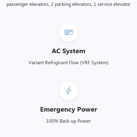
passenger elevators, 2 parking elevators, 1 service elevator
AC System
Variant Refrigirant Flow (VRF System)
Emergency Power
100% Back up Power